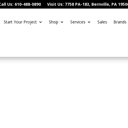
Call Us: 610-488-0890
Visit Us: 7758 PA-183, Bernville, PA 1950
Start Your Project
Shop
Services
Sales
Brands