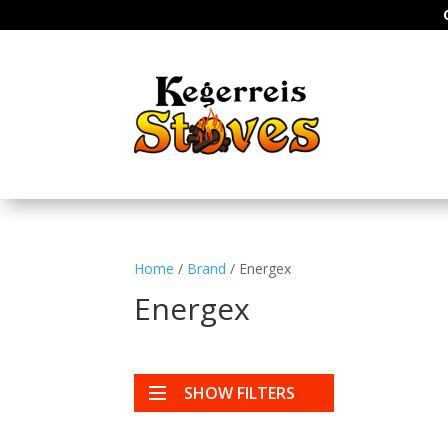
Home
/
Brand
/ Energex
Energex
SHOW FILTERS