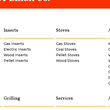
Inserts
Stoves
Gas Inserts
Gas Stoves
Electric Inserts
Coal Stoves
Wood Inserts
Pellet Stoves
Pellet Inserts
Wood Stoves
Grilling
Services