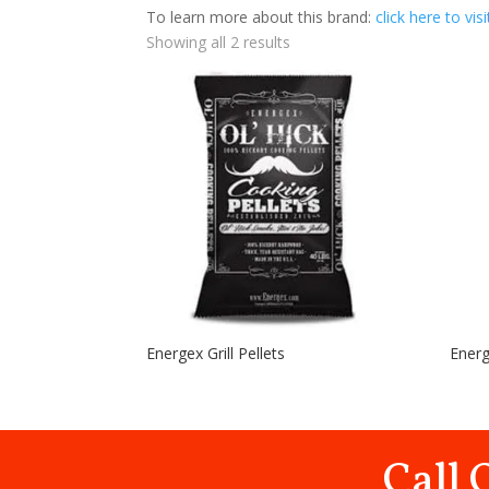
To learn more about this brand:
click here to vis
Showing all 2 results
Energex Grill Pellets
Ener
Call 