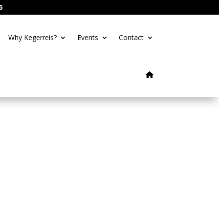
6
Why Kegerreis?
Events
Contact