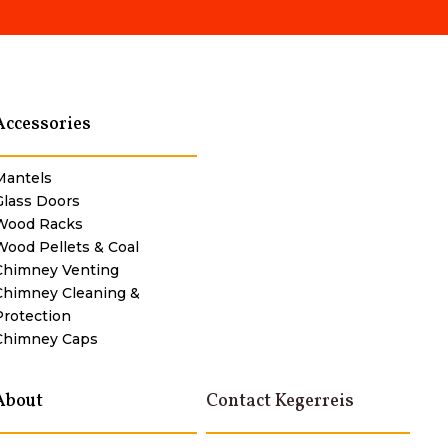
Accessories
Mantels
Glass Doors
Wood Racks
Wood Pellets & Coal
Chimney Venting
Chimney Cleaning &
Protection
Chimney Caps
About
Contact Kegerreis