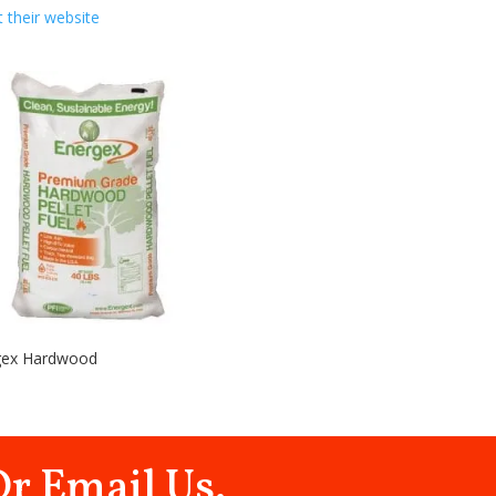
it their website
gex Hardwood
Or Email Us.