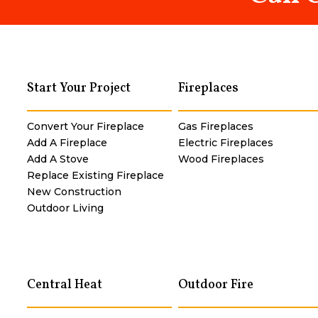
Start Your Project
Fireplaces
Convert Your Fireplace
Gas Fireplaces
Add A Fireplace
Electric Fireplaces
Add A Stove
Wood Fireplaces
Replace Existing Fireplace
New Construction
Outdoor Living
Central Heat
Outdoor Fire