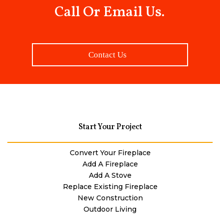
Call Or Email Us.
Contact Us
Start Your Project
Convert Your Fireplace
Add A Fireplace
Add A Stove
Replace Existing Fireplace
New Construction
Outdoor Living