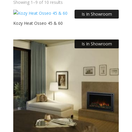
Showing 1–9 of 10 results
Is In Showroom
Kozy Heat Osseo 45 & 60
Is In Showroom