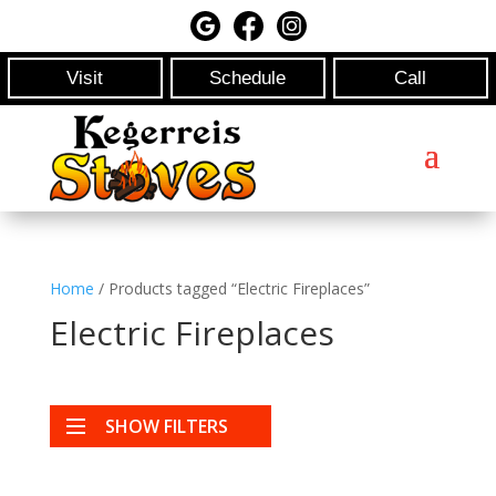
Visit
Schedule
Call
Home
/ Products tagged “Electric Fireplaces”
Electric Fireplaces
SHOW FILTERS