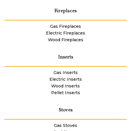
Fireplaces
Gas Fireplaces
Electric Fireplaces
Wood Fireplaces
Inserts
Gas Inserts
Electric Inserts
Wood Inserts
Pellet Inserts
Stoves
Gas Stoves