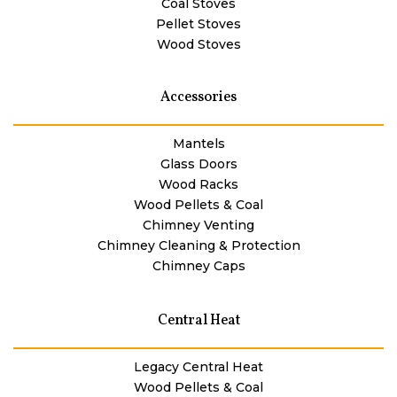
Coal Stoves
Pellet Stoves
Wood Stoves
Accessories
Mantels
Glass Doors
Wood Racks
Wood Pellets & Coal
Chimney Venting
Chimney Cleaning & Protection
Chimney Caps
Central Heat
Legacy Central Heat
Wood Pellets & Coal