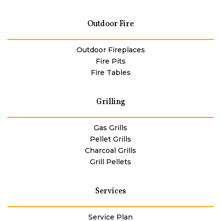
Outdoor Fire
Outdoor Fireplaces
Fire Pits
Fire Tables
Grilling
Gas Grills
Pellet Grills
Charcoal Grills
Grill Pellets
Services
Service Plan