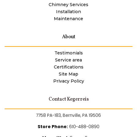
Chimney Services
Installation
Maintenance
About
Testimonials
Service area
Certifications
Site Map
Privacy Policy
Contact Kegerreis
7758 PA-183, Bernville, PA 19506
Store Phone:
610-488-0890