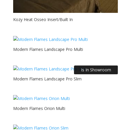
Kozy Heat Osseo Insert/Built In
Modern Flames Landscape Pro Multi
Is In Showroom
Modern Flames Landscape Pro Slim
Modern Flames Orion Multi