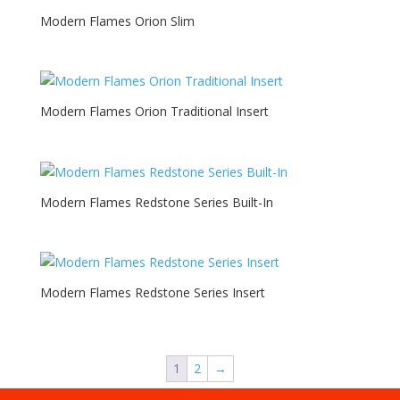
Modern Flames Orion Slim
Modern Flames Orion Traditional Insert
Modern Flames Redstone Series Built-In
Modern Flames Redstone Series Insert
1
2
→