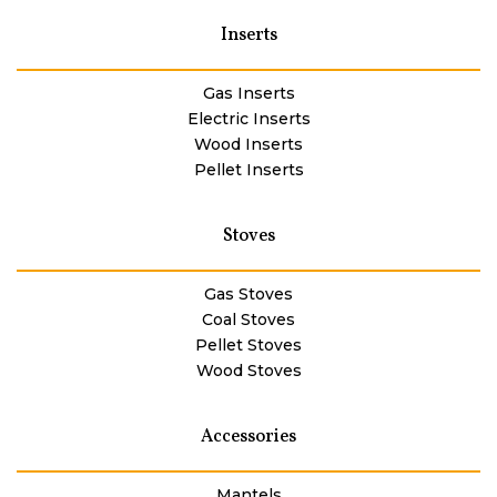
Inserts
Gas Inserts
Electric Inserts
Wood Inserts
Pellet Inserts
Stoves
Gas Stoves
Coal Stoves
Pellet Stoves
Wood Stoves
Accessories
Mantels