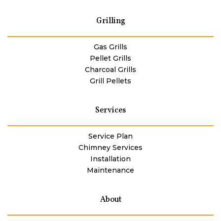
Grilling
Gas Grills
Pellet Grills
Charcoal Grills
Grill Pellets
Services
Service Plan
Chimney Services
Installation
Maintenance
About