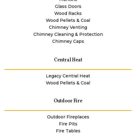
Glass Doors
Wood Racks
Wood Pellets & Coal
Chimney Venting
Chimney Cleaning & Protection
Chimney Caps
Central Heat
Legacy Central Heat
Wood Pellets & Coal
Outdoor Fire
Outdoor Fireplaces
Fire Pits
Fire Tables