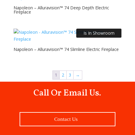
Napoleon – Alluravision™ 74 Deep Depth Electric
Fireplace
Is In Showroom
Napoleon – Alluravision™ 74 Slimline Electric Fireplace
1
2
3
→
Call Or Email Us.
Contact Us