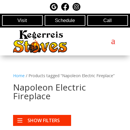
Visit
Schedule
Call
Home
/ Products tagged “Napoleon Electric Fireplace”
Napoleon Electric
Fireplace
SHOW FILTERS