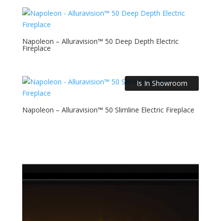
Napoleon – Alluravision™ 50 Deep Depth Electric
Fireplace
Is In Showroom
Napoleon – Alluravision™ 50 Slimline Electric Fireplace