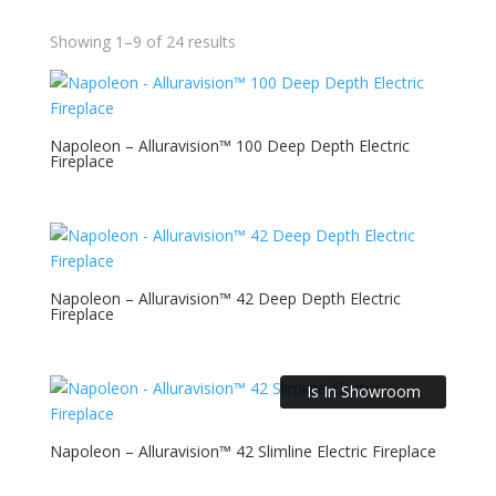
Showing 1–9 of 24 results
Napoleon – Alluravision™ 100 Deep Depth Electric
Fireplace
Napoleon – Alluravision™ 42 Deep Depth Electric
Fireplace
Is In Showroom
Napoleon – Alluravision™ 42 Slimline Electric Fireplace