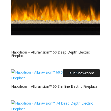
Napoleon – Alluravision™ 60 Deep Depth Electric
Fireplace
Is In Showroom
Napoleon – Alluravision™ 60 Slimline Electric Fireplace