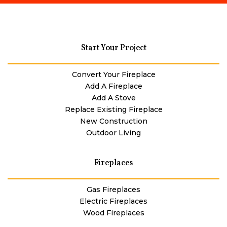
Start Your Project
Convert Your Fireplace
Add A Fireplace
Add A Stove
Replace Existing Fireplace
New Construction
Outdoor Living
Fireplaces
Gas Fireplaces
Electric Fireplaces
Wood Fireplaces