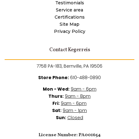
Testimonials
Service area
Certifications
Site Map
Privacy Policy
Contact Kegerreis
7758 PA-183, Bernville, PA 19506
Store Phone:
610-488-0890
Mon - Wed:
9am - 6pm
Thurs:
9am - 8pm
Fri:
9am - 6pm
Sat:
9am - 1pm
Sun:
Closed
License Number: PA001654