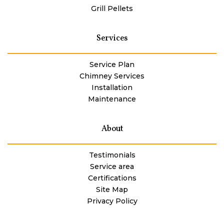
Grill Pellets
Services
Service Plan
Chimney Services
Installation
Maintenance
About
Testimonials
Service area
Certifications
Site Map
Privacy Policy