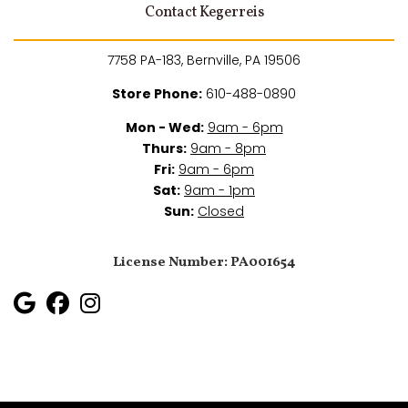
Contact Kegerreis
7758 PA-183, Bernville, PA 19506
Store Phone:
610-488-0890
Mon - Wed:
9am - 6pm
Thurs:
9am - 8pm
Fri:
9am - 6pm
Sat:
9am - 1pm
Sun:
Closed
License Number: PA001654