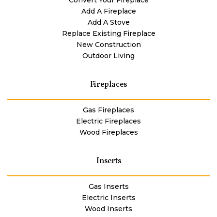
Add A Fireplace
Add A Stove
Replace Existing Fireplace
New Construction
Outdoor Living
Fireplaces
Gas Fireplaces
Electric Fireplaces
Wood Fireplaces
Inserts
Gas Inserts
Electric Inserts
Wood Inserts