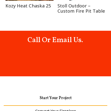
Kozy Heat Chaska 25
Stoll Outdoor –
Custom Fire Pit Table
Call Or Email Us.
Start Your Project
Convert Your Fireplace