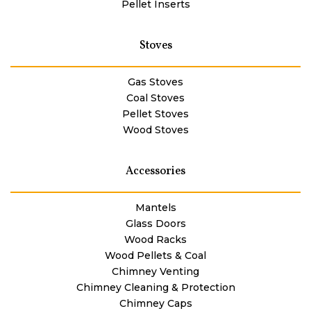
Pellet Inserts
Stoves
Gas Stoves
Coal Stoves
Pellet Stoves
Wood Stoves
Accessories
Mantels
Glass Doors
Wood Racks
Wood Pellets & Coal
Chimney Venting
Chimney Cleaning & Protection
Chimney Caps