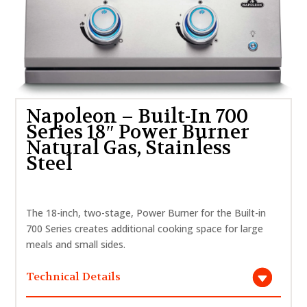
Napoleon – Built-In 700
Series 18″ Power Burner
Natural Gas, Stainless
Steel
The 18-inch, two-stage, Power Burner for the Built-in
700 Series creates additional cooking space for large
meals and small sides.
Technical Details