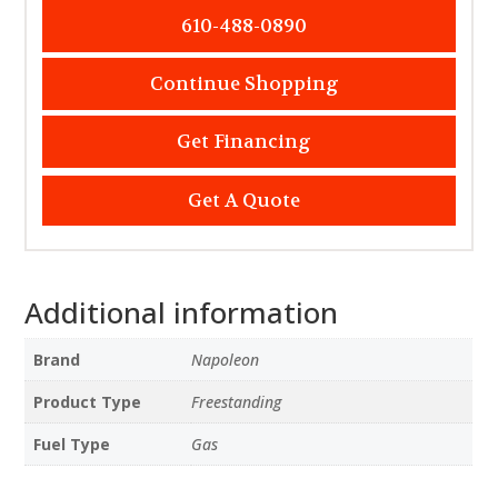
610-488-0890
Continue Shopping
Get Financing
Get A Quote
Additional information
Brand
Napoleon
Product Type
Freestanding
Fuel Type
Gas