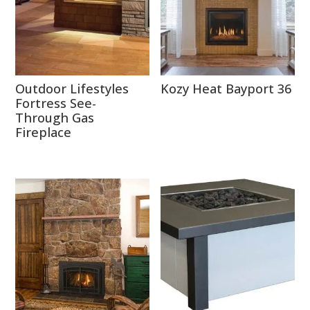
Outdoor Lifestyles
Kozy Heat Bayport 36
Fortress See-
Through Gas
Fireplace