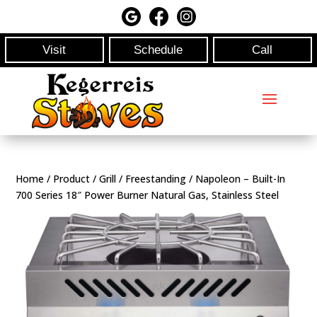
Visit
Schedule
Call
Home
/
Product
/
Grill
/
Freestanding
/ Napoleon – Built-In
700 Series 18″ Power Burner Natural Gas, Stainless Steel