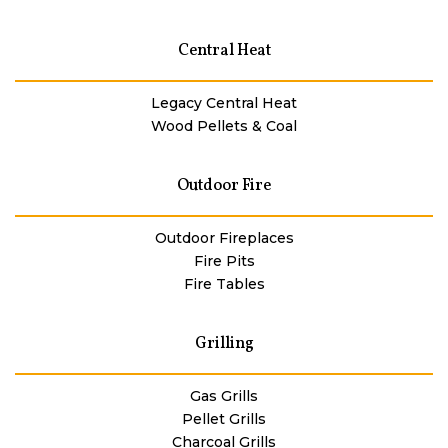
Central Heat
Legacy Central Heat
Wood Pellets & Coal
Outdoor Fire
Outdoor Fireplaces
Fire Pits
Fire Tables
Grilling
Gas Grills
Pellet Grills
Charcoal Grills