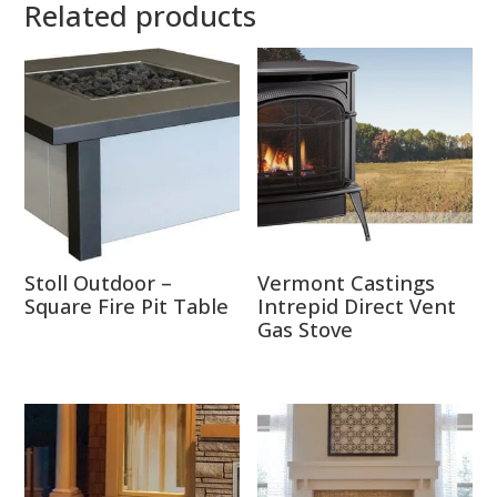
Related products
Stoll Outdoor –
Vermont Castings
Square Fire Pit Table
Intrepid Direct Vent
Gas Stove