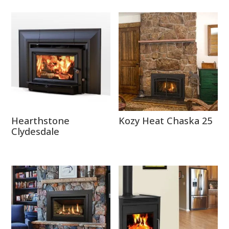
Hearthstone
Kozy Heat Chaska 25
Clydesdale