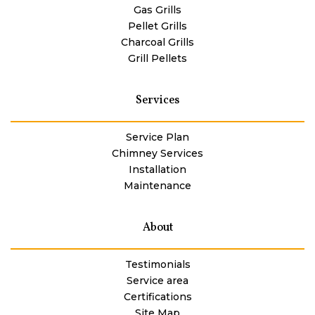
Gas Grills
Pellet Grills
Charcoal Grills
Grill Pellets
Services
Service Plan
Chimney Services
Installation
Maintenance
About
Testimonials
Service area
Certifications
Site Map