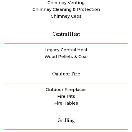
Chimney Venting
Chimney Cleaning & Protection
Chimney Caps
Central Heat
Legacy Central Heat
Wood Pellets & Coal
Outdoor Fire
Outdoor Fireplaces
Fire Pits
Fire Tables
Grilling