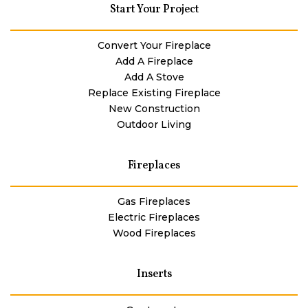
Start Your Project
Convert Your Fireplace
Add A Fireplace
Add A Stove
Replace Existing Fireplace
New Construction
Outdoor Living
Fireplaces
Gas Fireplaces
Electric Fireplaces
Wood Fireplaces
Inserts