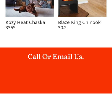
Kozy Heat Chaska
Blaze King Chinook
335S
30.2
Call Or Email Us.