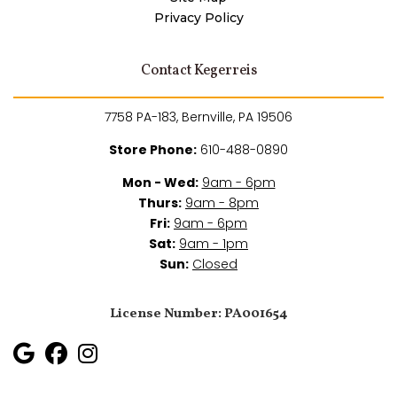
Privacy Policy
Contact Kegerreis
7758 PA-183, Bernville, PA 19506
Store Phone:
610-488-0890
Mon - Wed:
9am - 6pm
Thurs:
9am - 8pm
Fri:
9am - 6pm
Sat:
9am - 1pm
Sun:
Closed
License Number: PA001654