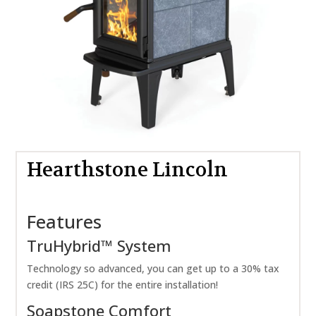
Hearthstone Lincoln
Features
TruHybrid™ System
Technology so advanced, you can get up to a 30% tax
credit (IRS 25C) for the entire installation!
Soapstone Comfort