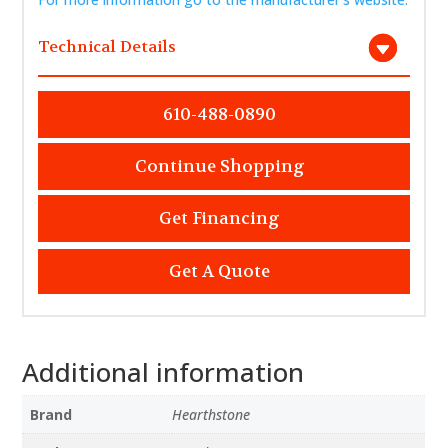
Technical Details
610-488-0890
Continue Shopping
Get Financing
Get A Quote
Additional information
Brand
Hearthstone