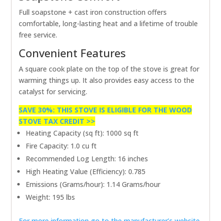
Full soapstone + cast iron construction offers
comfortable, long-lasting heat and a lifetime of trouble
free service.
Convenient Features
A square cook plate on the top of the stove is great for
warming things up. It also provides easy access to the
catalyst for servicing.
SAVE 30%: THIS STOVE IS ELIGIBLE FOR THE WOOD
STOVE TAX CREDIT >>
Heating Capacity (sq ft): 1000 sq ft
Fire Capacity: 1.0 cu ft
Recommended Log Length: 16 inches
High Heating Value (Efficiency): 0.785
Emissions (Grams/hour): 1.14 Grams/hour
Weight: 195 lbs
For more information go to the manufacturer’s website.