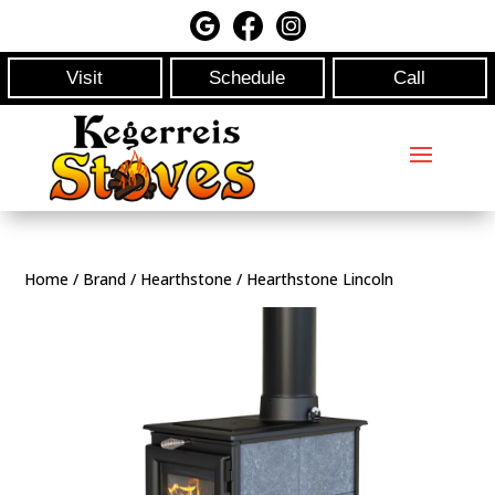
Visit
Schedule
Call
Home
/
Brand
/
Hearthstone
/ Hearthstone Lincoln