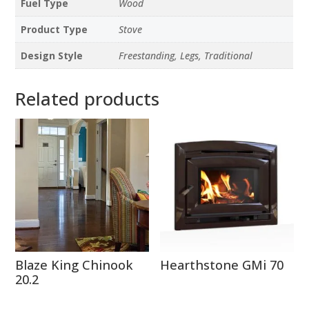
Fuel Type
Wood
Product Type
Stove
Design Style
Freestanding, Legs, Traditional
Related products
Blaze King Chinook
Hearthstone GMi 70
20.2