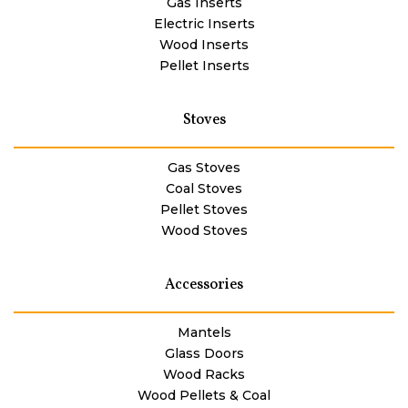
Gas Inserts
Electric Inserts
Wood Inserts
Pellet Inserts
Stoves
Gas Stoves
Coal Stoves
Pellet Stoves
Wood Stoves
Accessories
Mantels
Glass Doors
Wood Racks
Wood Pellets & Coal