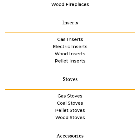
Wood Fireplaces
Inserts
Gas Inserts
Electric Inserts
Wood Inserts
Pellet Inserts
Stoves
Gas Stoves
Coal Stoves
Pellet Stoves
Wood Stoves
Accessories