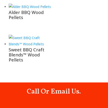
Alder BBQ Wood
Pellets
Sweet BBQ Craft
Blends™ Wood
Pellets
Call Or Email Us.