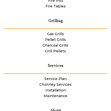
Fire Pits
Fire Tables
Grilling
Gas Grills
Pellet Grills
Charcoal Grills
Grill Pellets
Services
Service Plan
Chimney Services
Installation
Maintenance
About