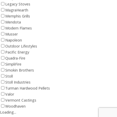
Legacy Stoves
MagraHearth
Memphis Grills
Mendota
Modern Flames
Musser
Napoleon
Outdoor Lifestyles
Pacific Energy
Quadra-Fire
SimpliFire
Smokin Brothers
Stoll
Stoll Industries
Turman Hardwood Pellets
Valor
Vermont Castings
Woodhaven
Loading...