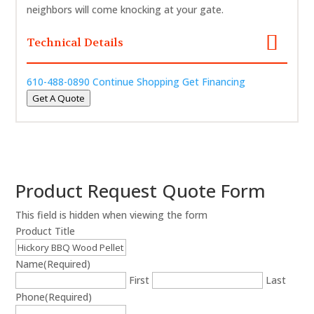
neighbors will come knocking at your gate.
Technical Details
610-488-0890
Continue Shopping
Get Financing
Get A Quote
Product Request Quote Form
This field is hidden when viewing the form
Product Title
Name
(Required)
First
Last
Phone
(Required)