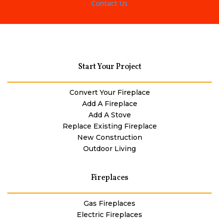
Contact Us
Start Your Project
Convert Your Fireplace
Add A Fireplace
Add A Stove
Replace Existing Fireplace
New Construction
Outdoor Living
Fireplaces
Gas Fireplaces
Electric Fireplaces