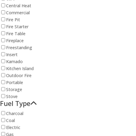
Central Heat
Commercial
Fire Pit
Fire Starter
Fire Table
Fireplace
Freestanding
Insert
Kamado
Kitchen Island
Outdoor Fire
Portable
Storage
Stove
Fuel Type
Charcoal
Coal
Electric
Gas