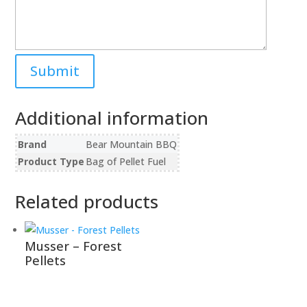
Additional information
Brand
Bear Mountain BBQ
Product Type
Bag of Pellet Fuel
Related products
Musser – Forest
Pellets