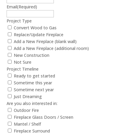
Email
(Required)
Project Type
Convert Wood to Gas
Replace/Update Fireplace
Add a New Fireplace (blank wall)
Add a New Fireplace (additional room)
New Construction
Not Sure
Project Timeline
Ready to get started
Sometime this year
Sometime next year
Just Dreaming
Are you also interested in:
Outdoor Fire
Fireplace Glass Doors / Screen
Mantel / Shelf
Fireplace Surround