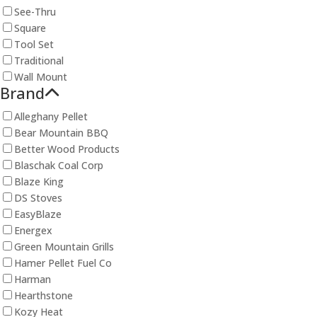
See-Thru
Square
Tool Set
Traditional
Wall Mount
Brand
Alleghany Pellet
Bear Mountain BBQ
Better Wood Products
Blaschak Coal Corp
Blaze King
DS Stoves
EasyBlaze
Energex
Green Mountain Grills
Hamer Pellet Fuel Co
Harman
Hearthstone
Kozy Heat