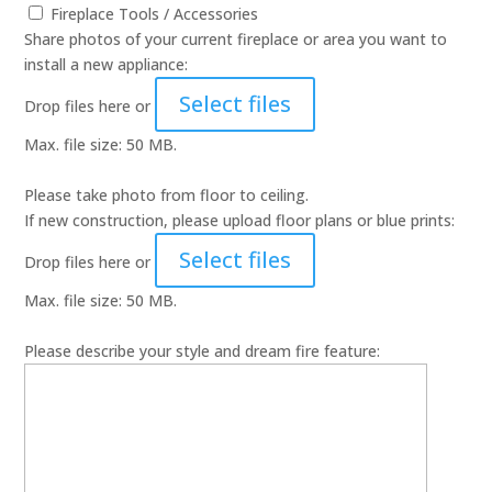
Fireplace Tools / Accessories
Share photos of your current fireplace or area you want to
install a new appliance:
Select files
Drop files here or
Max. file size: 50 MB.
Please take photo from floor to ceiling.
If new construction, please upload floor plans or blue prints:
Select files
Drop files here or
Max. file size: 50 MB.
Please describe your style and dream fire feature: