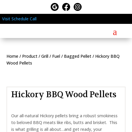
Visit
Schedule
Call
Home
/
Product
/
Grill
/
Fuel
/
Bagged Pellet
/ Hickory BBQ
Wood Pellets
Hickory BBQ Wood Pellets
Our all-natural Hickory pellets bring a robust smokiness
to beloved BBQ meats like ribs, butts and brisket. This
is what grilling is all about…and get ready, your