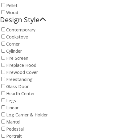
Pellet
Wood
Design Style
Contemporary
Cookstove
Corner
Cylinder
Fire Screen
Fireplace Hood
Firewood Cover
Freestanding
Glass Door
Hearth Center
Legs
Linear
Log Carrier & Holder
Mantel
Pedestal
Portrait