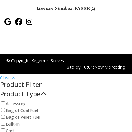
License Number: PA001654
© Copyright Kegerreis Stoves
Site by
FutureNow Marketing
Close ✕
Product Filter
Product Type
Accessory
Bag of Coal Fuel
Bag of Pellet Fuel
Built-In
Cart