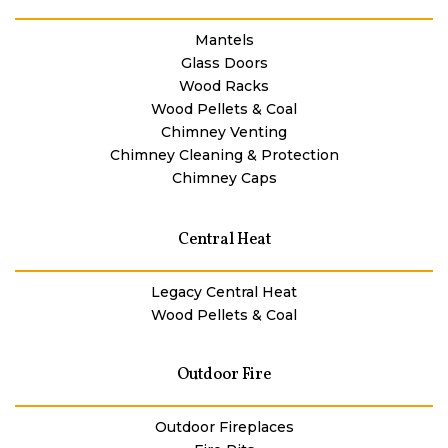
Mantels
Glass Doors
Wood Racks
Wood Pellets & Coal
Chimney Venting
Chimney Cleaning & Protection
Chimney Caps
Central Heat
Legacy Central Heat
Wood Pellets & Coal
Outdoor Fire
Outdoor Fireplaces