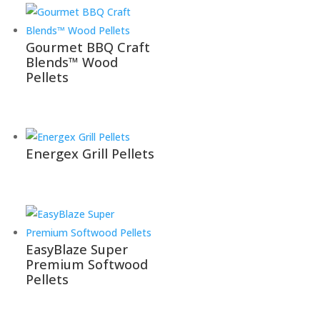
Gourmet BBQ Craft
Blends™ Wood
Pellets
Energex Grill Pellets
EasyBlaze Super
Premium​ Softwood
Pellets