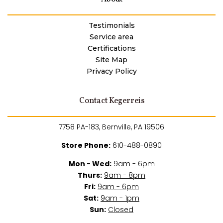
Testimonials
Service area
Certifications
Site Map
Privacy Policy
Contact Kegerreis
7758 PA-183, Bernville, PA 19506
Store Phone:
610-488-0890
Mon - Wed:
9am - 6pm
Thurs:
9am - 8pm
Fri:
9am - 6pm
Sat:
9am - 1pm
Sun:
Closed