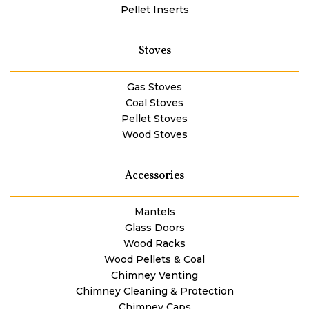
Pellet Inserts
Stoves
Gas Stoves
Coal Stoves
Pellet Stoves
Wood Stoves
Accessories
Mantels
Glass Doors
Wood Racks
Wood Pellets & Coal
Chimney Venting
Chimney Cleaning & Protection
Chimney Caps