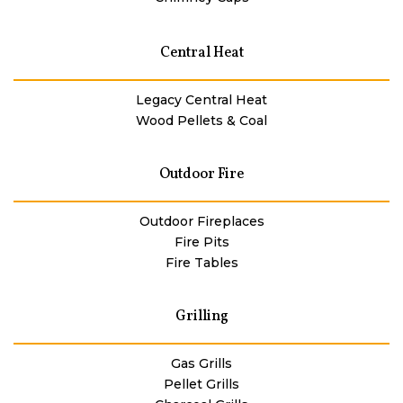
Central Heat
Legacy Central Heat
Wood Pellets & Coal
Outdoor Fire
Outdoor Fireplaces
Fire Pits
Fire Tables
Grilling
Gas Grills
Pellet Grills