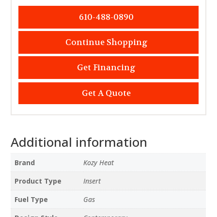
610-488-0890
Continue Shopping
Get Financing
Get A Quote
Additional information
Brand
Kozy Heat
Product Type
Insert
Fuel Type
Gas