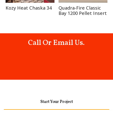
Kozy Heat Chaska 34
Quadra-Fire Classic
Bay 1200 Pellet Insert
Call Or Email Us.
Start Your Project