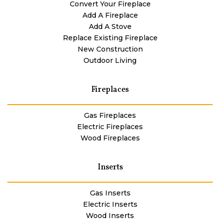
Convert Your Fireplace
Add A Fireplace
Add A Stove
Replace Existing Fireplace
New Construction
Outdoor Living
Fireplaces
Gas Fireplaces
Electric Fireplaces
Wood Fireplaces
Inserts
Gas Inserts
Electric Inserts
Wood Inserts