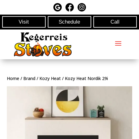
Visit
Schedule
Call
Home
/
Brand
/
Kozy Heat
/ Kozy Heat Nordik 29i