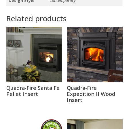
Design Style
Contemporary
Related products
Quadra-Fire Santa Fe
Quadra-Fire
Pellet Insert
Expedition II Wood
Insert