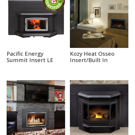
Pacific Energy
Kozy Heat Osseo
Summit Insert LE
Insert/Built In