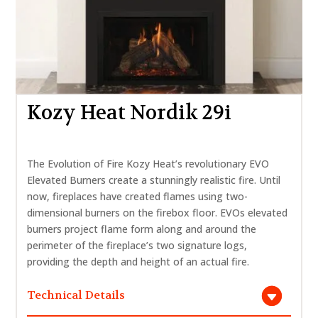
Kozy Heat Nordik 29i
The Evolution of Fire Kozy Heat’s revolutionary EVO
Elevated Burners create a stunningly realistic fire. Until
now, fireplaces have created flames using two-
dimensional burners on the firebox floor. EVOs elevated
burners project flame form along and around the
perimeter of the fireplace’s two signature logs,
providing the depth and height of an actual fire.
Technical Details