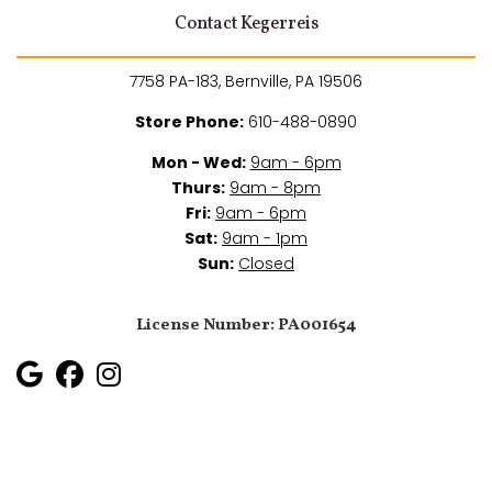
Contact Kegerreis
7758 PA-183, Bernville, PA 19506
Store Phone:
610-488-0890
Mon - Wed:
9am - 6pm
Thurs:
9am - 8pm
Fri:
9am - 6pm
Sat:
9am - 1pm
Sun:
Closed
License Number: PA001654