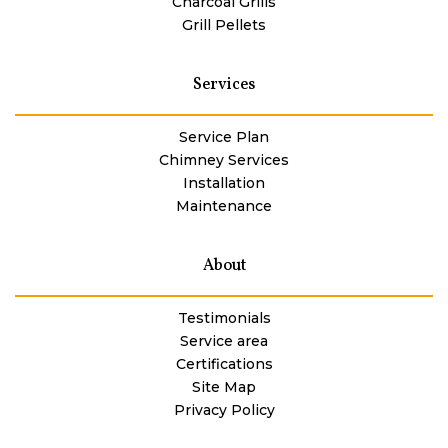
Charcoal Grills
Grill Pellets
Services
Service Plan
Chimney Services
Installation
Maintenance
About
Testimonials
Service area
Certifications
Site Map
Privacy Policy