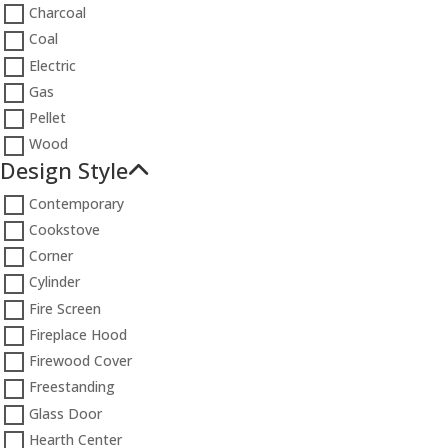
Charcoal
Coal
Electric
Gas
Pellet
Wood
Design Style
Contemporary
Cookstove
Corner
Cylinder
Fire Screen
Fireplace Hood
Firewood Cover
Freestanding
Glass Door
Hearth Center