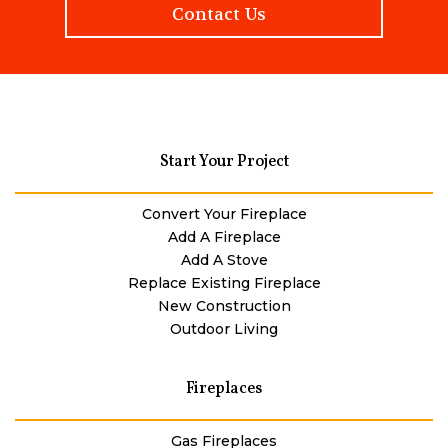
Contact Us
Start Your Project
Convert Your Fireplace
Add A Fireplace
Add A Stove
Replace Existing Fireplace
New Construction
Outdoor Living
Fireplaces
Gas Fireplaces