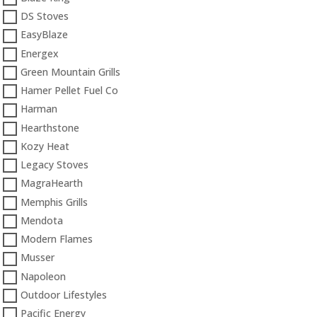
DS Stoves
EasyBlaze
Energex
Green Mountain Grills
Hamer Pellet Fuel Co
Harman
Hearthstone
Kozy Heat
Legacy Stoves
MagraHearth
Memphis Grills
Mendota
Modern Flames
Musser
Napoleon
Outdoor Lifestyles
Pacific Energy