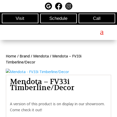
Visit
Schedule
Call
Home
/
Brand
/
Mendota
/ Mendota – FV33i
Timberline/Decor
Mendota – FV33i
Timberline/Decor
A version of this product is on display in our showroom.
Come check it out!