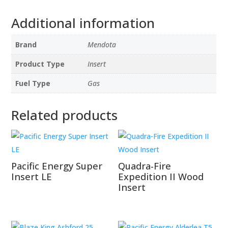
Additional information
Brand
Mendota
Product Type
Insert
Fuel Type
Gas
Related products
Pacific Energy Super
Quadra-Fire
Insert LE
Expedition II Wood
Insert