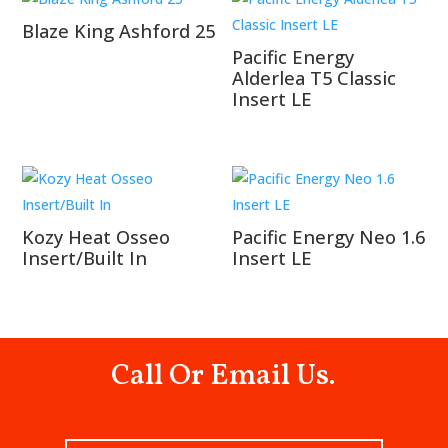
Blaze King Ashford 25
Pacific Energy
Alderlea T5 Classic
Insert LE
Kozy Heat Osseo
Pacific Energy Neo 1.6
Insert/Built In
Insert LE
Call Or Email Us.