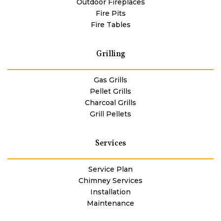
Outdoor Fireplaces
Fire Pits
Fire Tables
Grilling
Gas Grills
Pellet Grills
Charcoal Grills
Grill Pellets
Services
Service Plan
Chimney Services
Installation
Maintenance