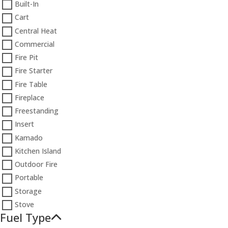
Built-In
Cart
Central Heat
Commercial
Fire Pit
Fire Starter
Fire Table
Fireplace
Freestanding
Insert
Kamado
Kitchen Island
Outdoor Fire
Portable
Storage
Stove
Fuel Type