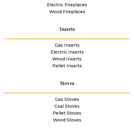
Electric Fireplaces
Wood Fireplaces
Inserts
Gas Inserts
Electric Inserts
Wood Inserts
Pellet Inserts
Stoves
Gas Stoves
Coal Stoves
Pellet Stoves
Wood Stoves