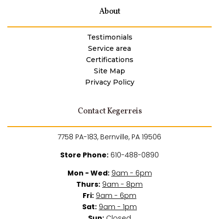
About
Testimonials
Service area
Certifications
Site Map
Privacy Policy
Contact Kegerreis
7758 PA-183, Bernville, PA 19506
Store Phone:
610-488-0890
Mon - Wed:
9am - 6pm
Thurs:
9am - 8pm
Fri:
9am - 6pm
Sat:
9am - 1pm
Sun:
Closed