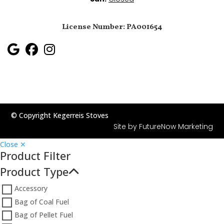
License Number: PA001654
© Copyright Kegerreis Stoves
Site by
FutureNow Marketing
Close ✕
Product Filter
Product Type
Accessory
Bag of Coal Fuel
Bag of Pellet Fuel