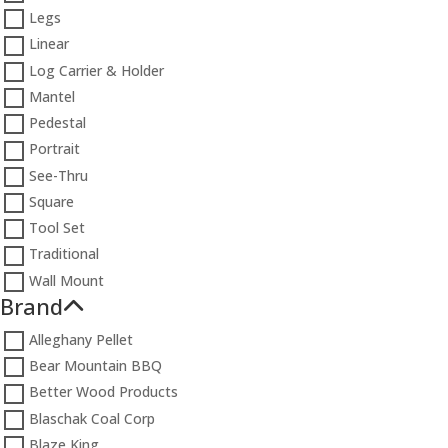
Legs
Linear
Log Carrier & Holder
Mantel
Pedestal
Portrait
See-Thru
Square
Tool Set
Traditional
Wall Mount
Brand
Alleghany Pellet
Bear Mountain BBQ
Better Wood Products
Blaschak Coal Corp
Blaze King