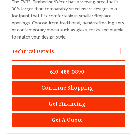
The FV33i Timberline/Décor has a viewing area that’s
30% larger than comparably sized insert designs in a
footprint that fits comfortably in smaller fireplace
openings. Choose from traditional, handcrafted log sets
or contemporary media such as glass, rocks and marble
to match your design style.
Technical Details
610-488-0890
Continue Shopping
Get Financing
Get A Quote