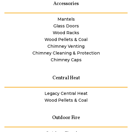
Accessories
Mantels
Glass Doors
Wood Racks
Wood Pellets & Coal
Chimney Venting
Chimney Cleaning & Protection
Chimney Caps
Central Heat
Legacy Central Heat
Wood Pellets & Coal
Outdoor Fire