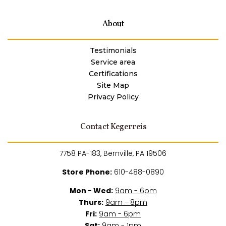
About
Testimonials
Service area
Certifications
Site Map
Privacy Policy
Contact Kegerreis
7758 PA-183, Bernville, PA 19506
Store Phone:
610-488-0890
Mon - Wed:
9am - 6pm
Thurs:
9am - 8pm
Fri:
9am - 6pm
Sat:
9am - 1pm