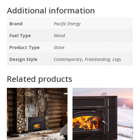
Additional information
Brand
Pacific Energy
Fuel Type
Wood
Product Type
Stove
Design Style
Contemporary, Freestanding, Legs
Related products