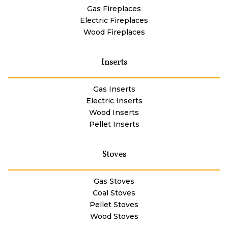
Gas Fireplaces
Electric Fireplaces
Wood Fireplaces
Inserts
Gas Inserts
Electric Inserts
Wood Inserts
Pellet Inserts
Stoves
Gas Stoves
Coal Stoves
Pellet Stoves
Wood Stoves