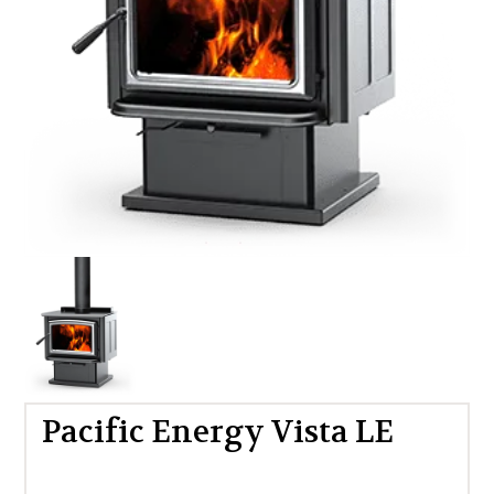
Pacific Energy Vista LE