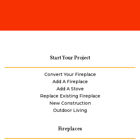
Start Your Project
Convert Your Fireplace
Add A Fireplace
Add A Stove
Replace Existing Fireplace
New Construction
Outdoor Living
Fireplaces