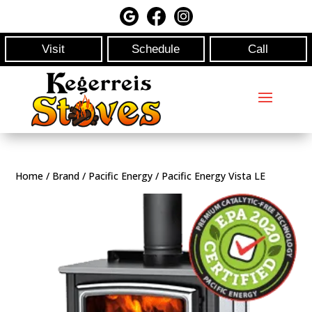
Visit
Schedule
Call
Home
/
Brand
/
Pacific Energy
/ Pacific Energy Vista LE