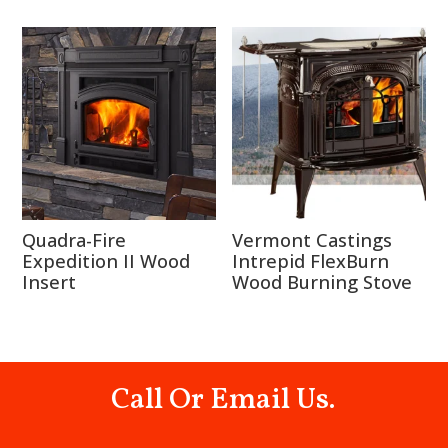
Quadra-Fire
Vermont Castings
Expedition II Wood
Intrepid FlexBurn
Insert
Wood Burning Stove
Call Or Email Us.