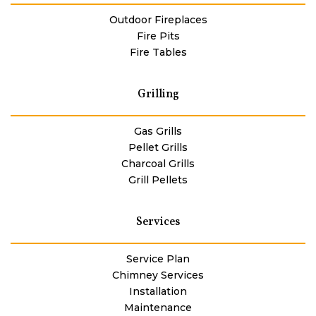
Outdoor Fireplaces
Fire Pits
Fire Tables
Grilling
Gas Grills
Pellet Grills
Charcoal Grills
Grill Pellets
Services
Service Plan
Chimney Services
Installation
Maintenance