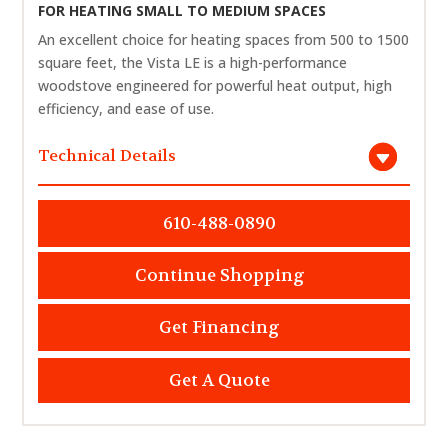
FOR HEATING SMALL TO MEDIUM SPACES
An excellent choice for heating spaces from 500 to 1500
square feet, the Vista LE is a high-performance
woodstove engineered for powerful heat output, high
efficiency, and ease of use.
Technical Details
610-488-0890
Continue Shopping
Get Financing
Get A Quote