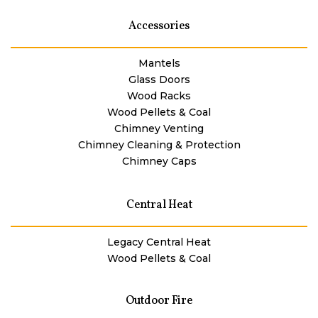
Accessories
Mantels
Glass Doors
Wood Racks
Wood Pellets & Coal
Chimney Venting
Chimney Cleaning & Protection
Chimney Caps
Central Heat
Legacy Central Heat
Wood Pellets & Coal
Outdoor Fire