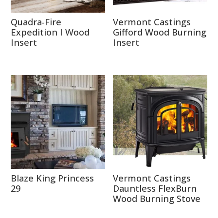
Quadra-Fire
Vermont Castings
Expedition I Wood
Gifford Wood Burning
Insert
Insert
Blaze King Princess
Vermont Castings
29
Dauntless FlexBurn
Wood Burning Stove