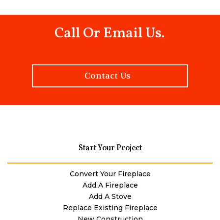
Call Or Email Us.
Contact Us
Start Your Project
Convert Your Fireplace
Add A Fireplace
Add A Stove
Replace Existing Fireplace
New Construction