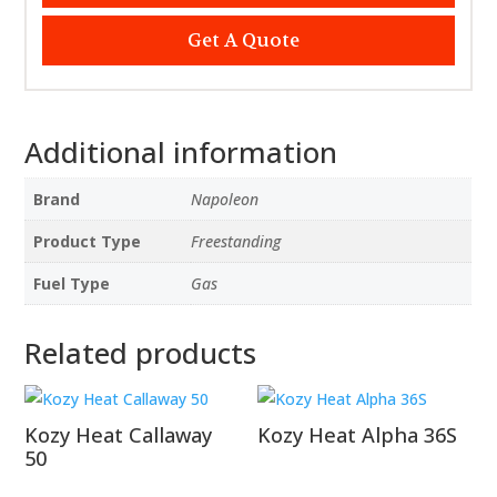
Get A Quote
Additional information
Brand
Napoleon
Product Type
Freestanding
Fuel Type
Gas
Related products
Kozy Heat Callaway
Kozy Heat Alpha 36S
50