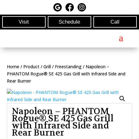
Visit
Schedule
Call
Home
/
Product
/
Grill
/
Freestanding
/ Napoleon –
PHANTOM Rogue® SE 425 Gas Grill with Infrared Side and
Rear Burner
Napoleon – PHANTOM
Rogue® SE 425 Gas Grill
with Infrared Side and
Rear Burner