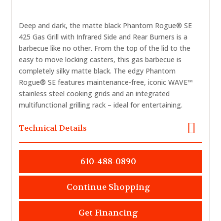
Deep and dark, the matte black Phantom Rogue® SE
425 Gas Grill with Infrared Side and Rear Burners is a
barbecue like no other. From the top of the lid to the
easy to move locking casters, this gas barbecue is
completely silky matte black. The edgy Phantom
Rogue® SE features maintenance-free, iconic WAVE™
stainless steel cooking grids and an integrated
multifunctional grilling rack – ideal for entertaining.
Technical Details
610-488-0890
Continue Shopping
Get Financing