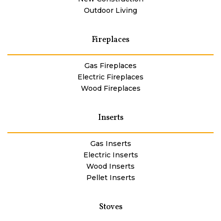
Outdoor Living
Fireplaces
Gas Fireplaces
Electric Fireplaces
Wood Fireplaces
Inserts
Gas Inserts
Electric Inserts
Wood Inserts
Pellet Inserts
Stoves