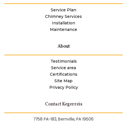
Service Plan
Chimney Services
Installation
Maintenance
About
Testimonials
Service area
Certifications
Site Map
Privacy Policy
Contact Kegerreis
7758 PA-183, Bernville, PA 19506