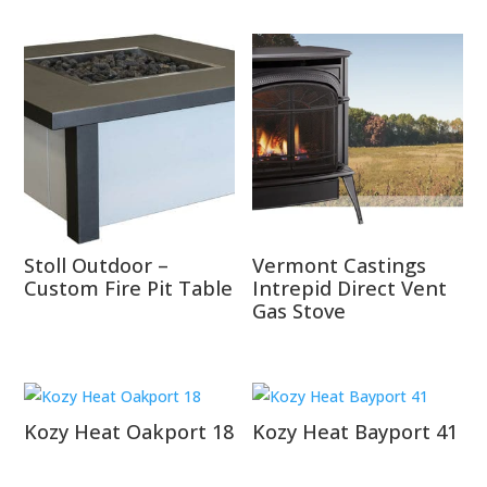
Stoll Outdoor –
Vermont Castings
Custom Fire Pit Table
Intrepid Direct Vent
Gas Stove
Kozy Heat Oakport 18
Kozy Heat Bayport 41