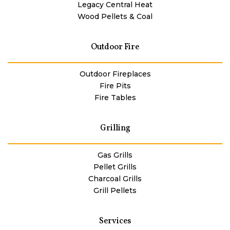
Legacy Central Heat
Wood Pellets & Coal
Outdoor Fire
Outdoor Fireplaces
Fire Pits
Fire Tables
Grilling
Gas Grills
Pellet Grills
Charcoal Grills
Grill Pellets
Services