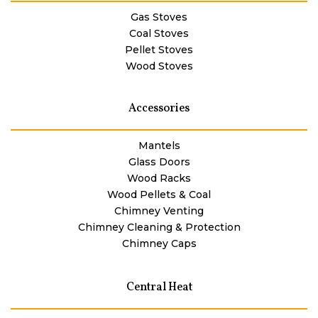
Gas Stoves
Coal Stoves
Pellet Stoves
Wood Stoves
Accessories
Mantels
Glass Doors
Wood Racks
Wood Pellets & Coal
Chimney Venting
Chimney Cleaning & Protection
Chimney Caps
Central Heat