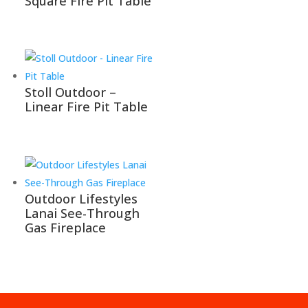
Square Fire Pit Table
Stoll Outdoor –
Linear Fire Pit Table
Outdoor Lifestyles
Lanai See-Through
Gas Fireplace