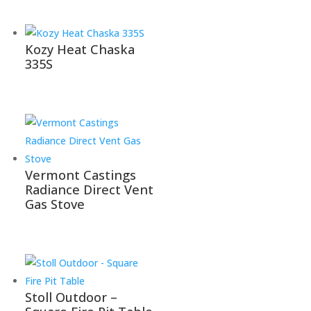
Kozy Heat Chaska
335S
Vermont Castings
Radiance Direct Vent
Gas Stove
Stoll Outdoor –