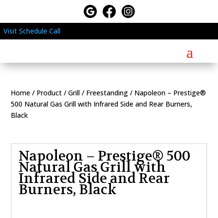
Visit
Schedule
Call
Home
/
Product
/
Grill
/
Freestanding
/ Napoleon – Prestige®
500 Natural Gas Grill with Infrared Side and Rear Burners,
Black
Napoleon – Prestige® 500
Natural Gas Grill with
Infrared Side and Rear
Burners, Black