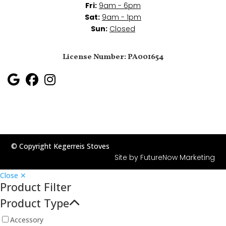
Fri:
9am - 6pm
Sat:
9am - 1pm
Sun:
Closed
License Number: PA001654
© Copyright Kegerreis Stoves
Site by
FutureNow Marketing
Close ✕
Product Filter
Product Type
Accessory