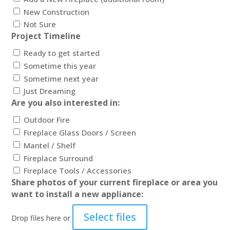
New Construction
Not Sure
Project Timeline
Ready to get started
Sometime this year
Sometime next year
Just Dreaming
Are you also interested in:
Outdoor Fire
Fireplace Glass Doors / Screen
Mantel / Shelf
Fireplace Surround
Fireplace Tools / Accessories
Share photos of your current fireplace or area you
want to install a new appliance:
Select files
Drop files here or