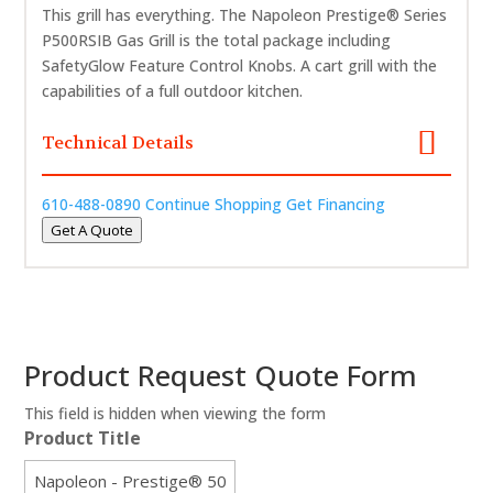
This grill has everything. The Napoleon Prestige® Series
P500RSIB Gas Grill is the total package including
SafetyGlow Feature Control Knobs. A cart grill with the
capabilities of a full outdoor kitchen.
Technical Details
610-488-0890
Continue Shopping
Get Financing
Get A Quote
Product Request Quote Form
This field is hidden when viewing the form
Product Title