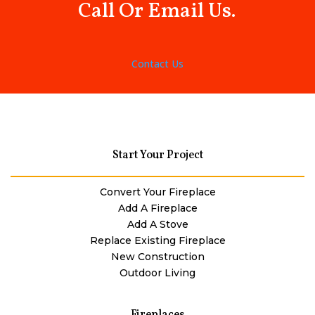
Call Or Email Us.
Contact Us
Start Your Project
Convert Your Fireplace
Add A Fireplace
Add A Stove
Replace Existing Fireplace
New Construction
Outdoor Living
Fireplaces