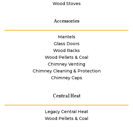
Wood Stoves
Accessories
Mantels
Glass Doors
Wood Racks
Wood Pellets & Coal
Chimney Venting
Chimney Cleaning & Protection
Chimney Caps
Central Heat
Legacy Central Heat
Wood Pellets & Coal