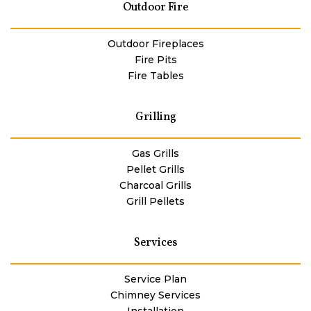
Outdoor Fire
Outdoor Fireplaces
Fire Pits
Fire Tables
Grilling
Gas Grills
Pellet Grills
Charcoal Grills
Grill Pellets
Services
Service Plan
Chimney Services
Installation