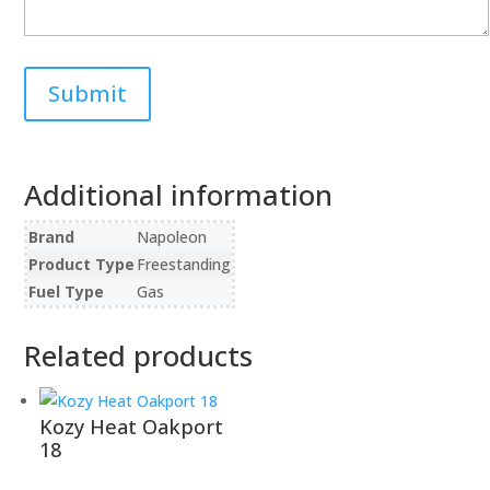
Additional information
Brand
Napoleon
Product Type
Freestanding
Fuel Type
Gas
Related products
Kozy Heat Oakport
18