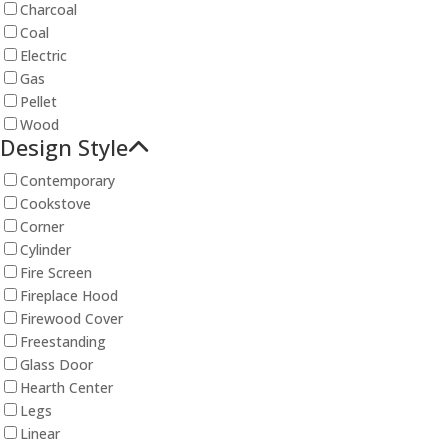
Charcoal
Coal
Electric
Gas
Pellet
Wood
Design Style
Contemporary
Cookstove
Corner
Cylinder
Fire Screen
Fireplace Hood
Firewood Cover
Freestanding
Glass Door
Hearth Center
Legs
Linear