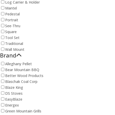
Log Carrier & Holder
Mantel
Pedestal
Portrait
See-Thru
Square
Tool Set
Traditional
Wall Mount
Brand
Alleghany Pellet
Bear Mountain BBQ
Better Wood Products
Blaschak Coal Corp
Blaze King
DS Stoves
EasyBlaze
Energex
Green Mountain Grills