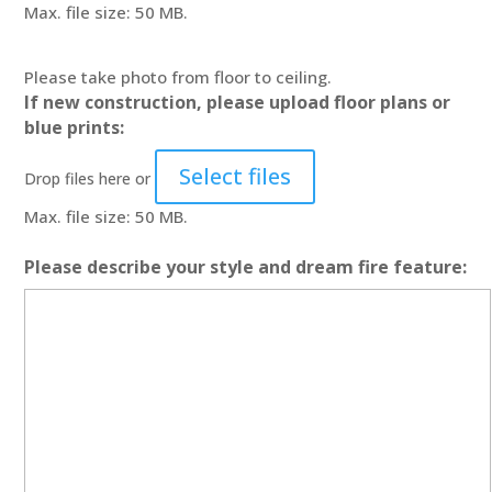
Max. file size: 50 MB.
Please take photo from floor to ceiling.
If new construction, please upload floor plans or
blue prints:
Select files
Drop files here or
Max. file size: 50 MB.
Please describe your style and dream fire feature: