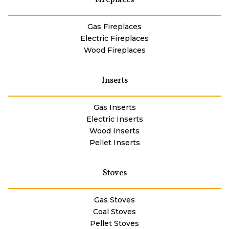
Gas Fireplaces
Electric Fireplaces
Wood Fireplaces
Inserts
Gas Inserts
Electric Inserts
Wood Inserts
Pellet Inserts
Stoves
Gas Stoves
Coal Stoves
Pellet Stoves