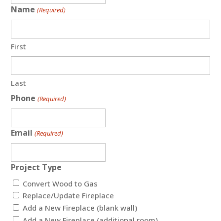
Name
(Required)
First
Last
Phone
(Required)
Email
(Required)
Project Type
Convert Wood to Gas
Replace/Update Fireplace
Add a New Fireplace (blank wall)
Add a New Fireplace (additional room)