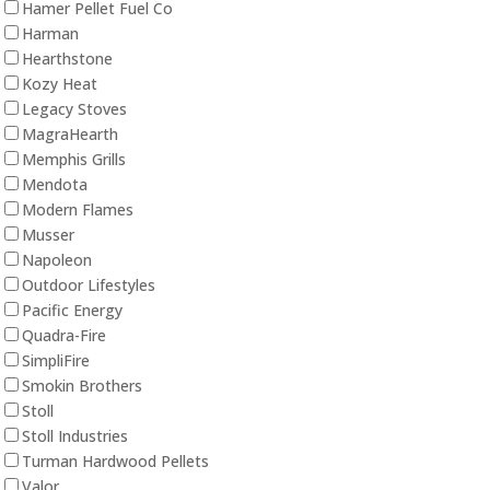
Hamer Pellet Fuel Co
Harman
Hearthstone
Kozy Heat
Legacy Stoves
MagraHearth
Memphis Grills
Mendota
Modern Flames
Musser
Napoleon
Outdoor Lifestyles
Pacific Energy
Quadra-Fire
SimpliFire
Smokin Brothers
Stoll
Stoll Industries
Turman Hardwood Pellets
Valor