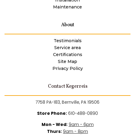
Maintenance
About
Testimonials
Service area
Certifications
Site Map
Privacy Policy
Contact Kegerreis
7758 PA-183, Bernville, PA 19506
Store Phone:
610-488-0890
Mon - Wed:
9am - 6pm
Thurs:
9am - 8pm