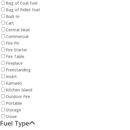
Bag of Coal Fuel
Bag of Pellet Fuel
Built-In
Cart
Central Heat
Commercial
Fire Pit
Fire Starter
Fire Table
Fireplace
Freestanding
Insert
Kamado
Kitchen Island
Outdoor Fire
Portable
Storage
Stove
Fuel Type