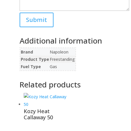
Additional information
Brand
Napoleon
Product Type
Freestanding
Fuel Type
Gas
Related products
Kozy Heat
Callaway 50