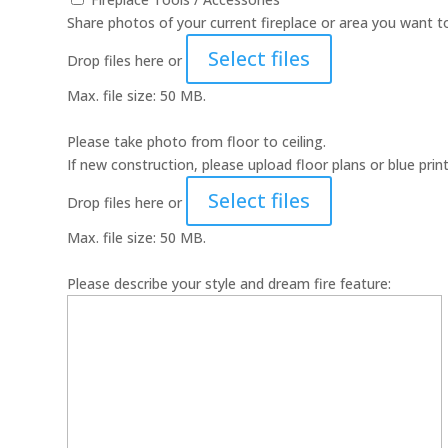
Share photos of your current fireplace or area you want to
Select files
Drop files here or
Max. file size: 50 MB.
Please take photo from floor to ceiling.
If new construction, please upload floor plans or blue print
Select files
Drop files here or
Max. file size: 50 MB.
Please describe your style and dream fire feature: