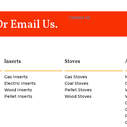
Contact Us
Or Email Us.
Inserts
Stoves
Gas Inserts
Gas Stoves
Electric Inserts
Coal Stoves
Wood Inserts
Pellet Stoves
Pellet Inserts
Wood Stoves