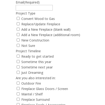
Email
(Required)
Project Type
Convert Wood to Gas
Replace/Update Fireplace
Add a New Fireplace (blank wall)
Add a New Fireplace (additional room)
New Construction
Not Sure
Project Timeline
Ready to get started
Sometime this year
Sometime next year
Just Dreaming
Are you also interested in:
Outdoor Fire
Fireplace Glass Doors / Screen
Mantel / Shelf
Fireplace Surround
Fireplace Tools / Accessories