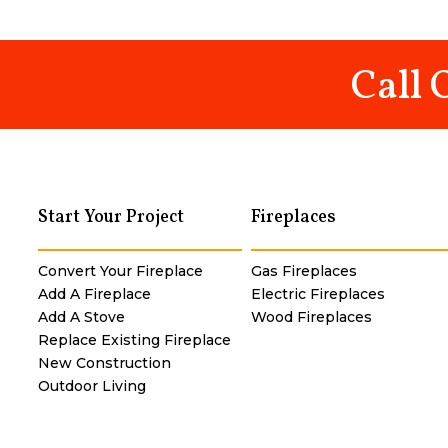
Call 
Start Your Project
Fireplaces
Convert Your Fireplace
Gas Fireplaces
Add A Fireplace
Electric Fireplaces
Add A Stove
Wood Fireplaces
Replace Existing Fireplace
New Construction
Outdoor Living