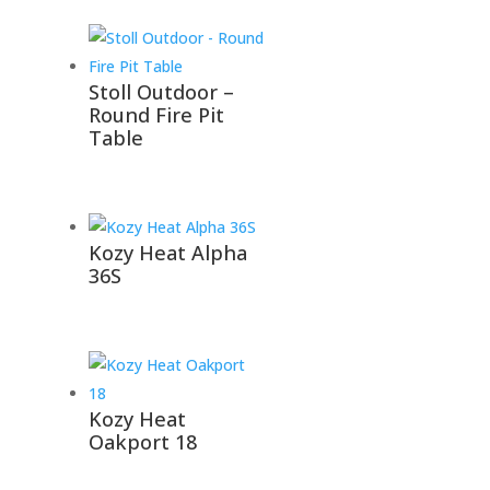
Stoll Outdoor –
Round Fire Pit
Table
Kozy Heat Alpha
36S
Kozy Heat
Oakport 18