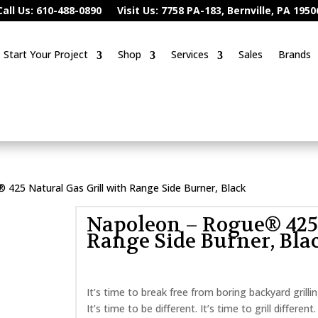
Call Us: 610-488-0890
Visit Us: 7758 PA-183, Bernville, PA 1950
Start Your Project
Shop
Services
Sales
Brands
425 Natural Gas Grill with Range Side Burner, Black
Napoleon – Rogue® 425 
Range Side Burner, Bla
It’s time to break free from boring backyard gril
It’s time to be different. It’s time to grill differen