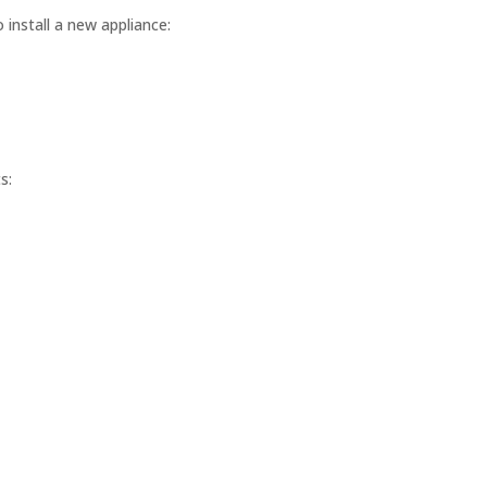
 install a new appliance:
s: