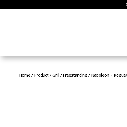
Home
/
Product
/
Grill
/
Freestanding
/ Napoleon – Rogue® 