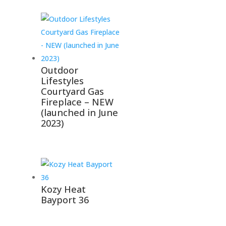
Outdoor
Lifestyles
Courtyard Gas
Fireplace – NEW
(launched in June
2023)
Kozy Heat
Bayport 36