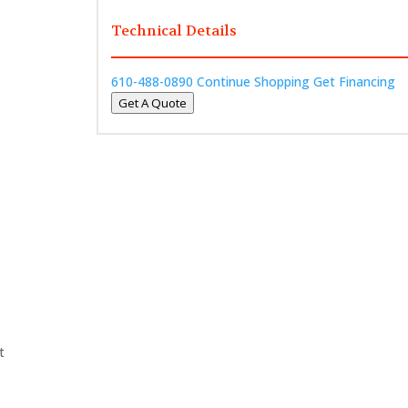
Technical Details
610-488-0890
Continue Shopping
Get Financing
Get A Quote
t