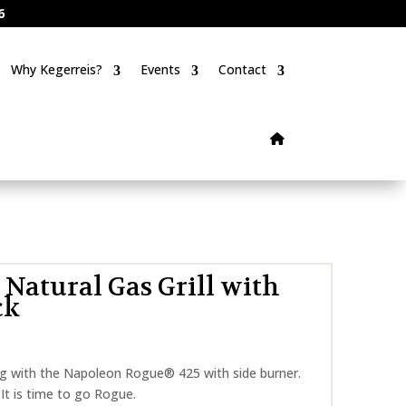
6
Why Kegerreis?
Events
Contact
Natural Gas Grill with
ck
ling with the Napoleon Rogue® 425 with side burner.
t. It is time to go Rogue.