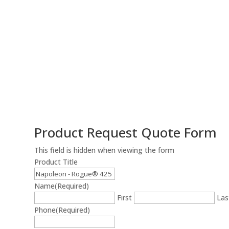
Product Request Quote Form
This field is hidden when viewing the form
Product Title
Name
(Required)
First
Las
Phone
(Required)