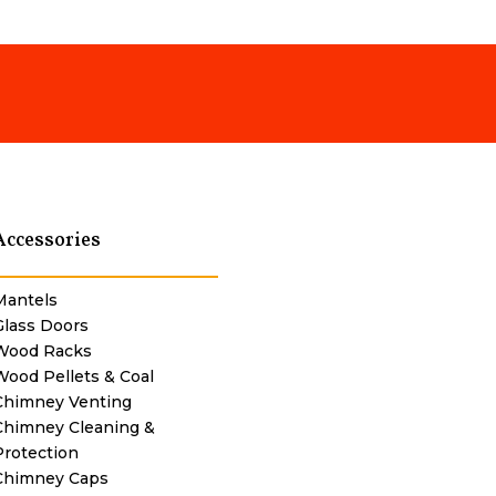
Accessories
Mantels
Glass Doors
Wood Racks
Wood Pellets & Coal
Chimney Venting
Chimney Cleaning &
Protection
Chimney Caps