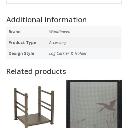
Additional information
Brand
Woodhaven
Product Type
Accessory
Design Style
Log Carrier & Holder
Related products