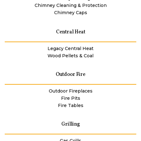
Chimney Cleaning & Protection
Chimney Caps
Central Heat
Legacy Central Heat
Wood Pellets & Coal
Outdoor Fire
Outdoor Fireplaces
Fire Pits
Fire Tables
Grilling
Gas Grills