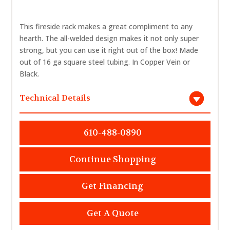
This fireside rack makes a great compliment to any
hearth. The all-welded design makes it not only super
strong, but you can use it right out of the box! Made
out of 16 ga square steel tubing. In Copper Vein or
Black.
Technical Details
610-488-0890
Continue Shopping
Get Financing
Get A Quote