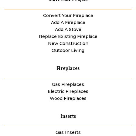
Convert Your Fireplace
Add A Fireplace
Add A Stove
Replace Existing Fireplace
New Construction
Outdoor Living
Fireplaces
Gas Fireplaces
Electric Fireplaces
Wood Fireplaces
Inserts
Gas Inserts