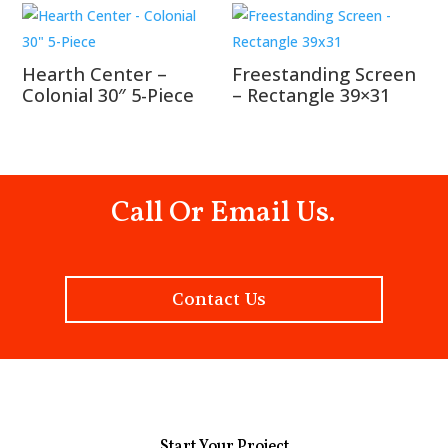
Hearth Center –
Freestanding Screen
Colonial 30″ 5-Piece
– Rectangle 39×31
Call Or Email Us.
Contact Us
Start Your Project