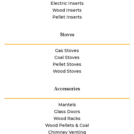
Electric Inserts
Wood Inserts
Pellet Inserts
Stoves
Gas Stoves
Coal Stoves
Pellet Stoves
Wood Stoves
Accessories
Mantels
Glass Doors
Wood Racks
Wood Pellets & Coal
Chimney Venting