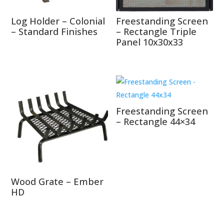
Log Holder – Colonial
Freestanding Screen
– Standard Finishes
– Rectangle Triple
Panel 10x30x33
Freestanding Screen
– Rectangle 44×34
Wood Grate – Ember
HD