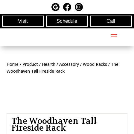
Visit
Schedule
Call
Home
/
Product
/
Hearth
/
Accessory
/
Wood Racks
/ The
Woodhaven Tall Fireside Rack
The Woodhaven Tall
Fireside Rack