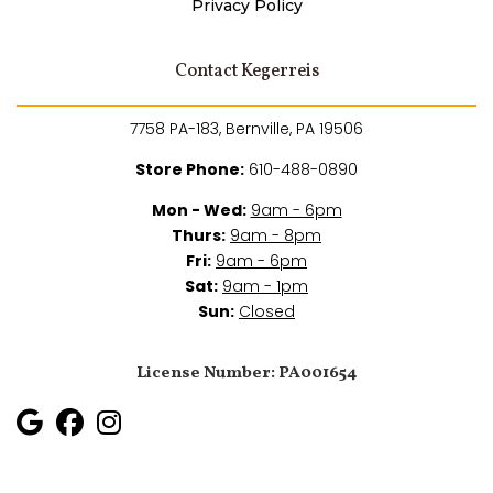
Privacy Policy
Contact Kegerreis
7758 PA-183, Bernville, PA 19506
Store Phone:
610-488-0890
Mon - Wed:
9am - 6pm
Thurs:
9am - 8pm
Fri:
9am - 6pm
Sat:
9am - 1pm
Sun:
Closed
License Number: PA001654