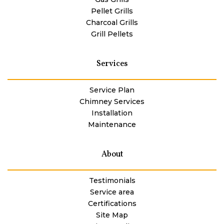
Pellet Grills
Charcoal Grills
Grill Pellets
Services
Service Plan
Chimney Services
Installation
Maintenance
About
Testimonials
Service area
Certifications
Site Map