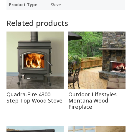
Product Type
Stove
Related products
Quadra-Fire 4300
Outdoor Lifestyles
Step Top Wood Stove
Montana Wood
Fireplace