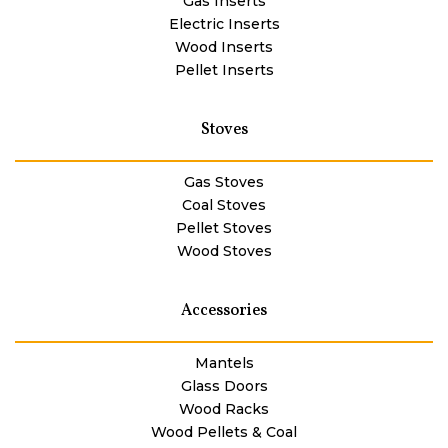
Gas Inserts
Electric Inserts
Wood Inserts
Pellet Inserts
Stoves
Gas Stoves
Coal Stoves
Pellet Stoves
Wood Stoves
Accessories
Mantels
Glass Doors
Wood Racks
Wood Pellets & Coal