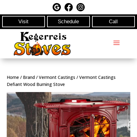
Visit
Schedule
Call
Home
/
Brand
/
Vermont Castings
/ Vermont Castings
Defiant Wood Burning Stove