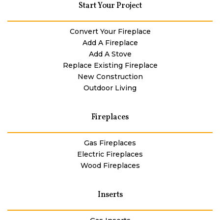
Start Your Project
Convert Your Fireplace
Add A Fireplace
Add A Stove
Replace Existing Fireplace
New Construction
Outdoor Living
Fireplaces
Gas Fireplaces
Electric Fireplaces
Wood Fireplaces
Inserts