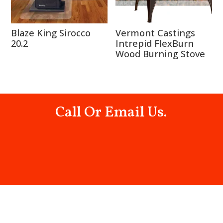
Blaze King Sirocco
Vermont Castings
20.2
Intrepid FlexBurn
Wood Burning Stove
Call Or Email Us.