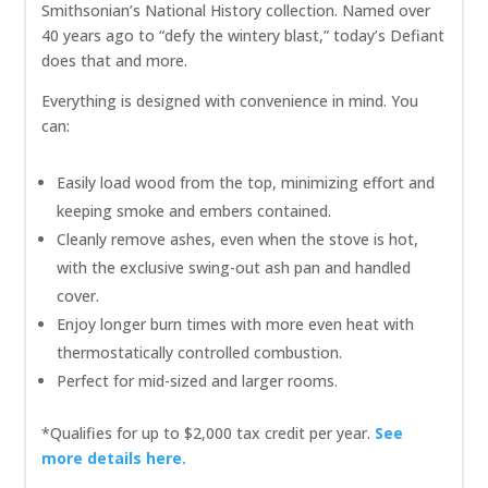
Smithsonian’s National History collection. Named over
40 years ago to “defy the wintery blast,” today’s Defiant
does that and more.
Everything is designed with convenience in mind. You
can:
Easily load wood from the top, minimizing effort and
keeping smoke and embers contained.
Cleanly remove ashes, even when the stove is hot,
with the exclusive swing-out ash pan and handled
cover.
Enjoy longer burn times with more even heat with
thermostatically controlled combustion.
Perfect for mid-sized and larger rooms.
*Qualifies for up to $2,000 tax credit per year.
See
more details here.