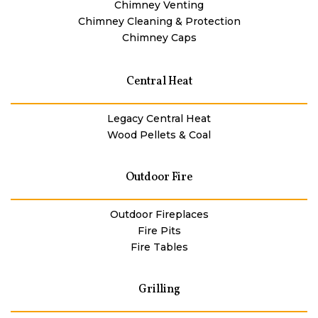
Chimney Venting
Chimney Cleaning & Protection
Chimney Caps
Central Heat
Legacy Central Heat
Wood Pellets & Coal
Outdoor Fire
Outdoor Fireplaces
Fire Pits
Fire Tables
Grilling