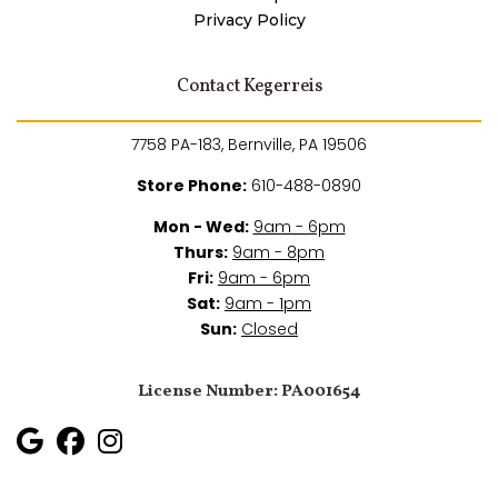
Privacy Policy
Contact Kegerreis
7758 PA-183, Bernville, PA 19506
Store Phone:
610-488-0890
Mon - Wed:
9am - 6pm
Thurs:
9am - 8pm
Fri:
9am - 6pm
Sat:
9am - 1pm
Sun:
Closed
License Number: PA001654