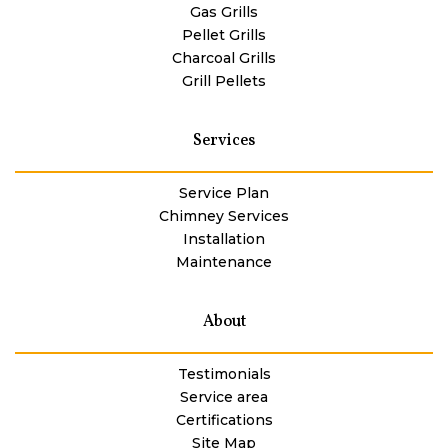
Gas Grills
Pellet Grills
Charcoal Grills
Grill Pellets
Services
Service Plan
Chimney Services
Installation
Maintenance
About
Testimonials
Service area
Certifications
Site Map