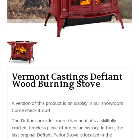
Vermont Castings Defiant
Wood Burning Stove
A version of this product is on display in our showroom.
Come check it out!
The Defiant provides more than heat: it’s a skillfully
crafted, timeless piece of American history. In fact, the
last original Defiant Parlor Stove is located in the