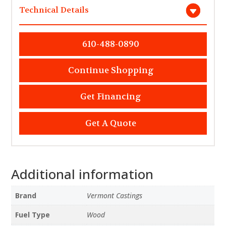
Technical Details
610-488-0890
Continue Shopping
Get Financing
Get A Quote
Additional information
Brand
Vermont Castings
Fuel Type
Wood