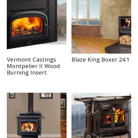
Vermont Castings
Blaze King Boxer 24.1
Montpelier II Wood
Burning Insert