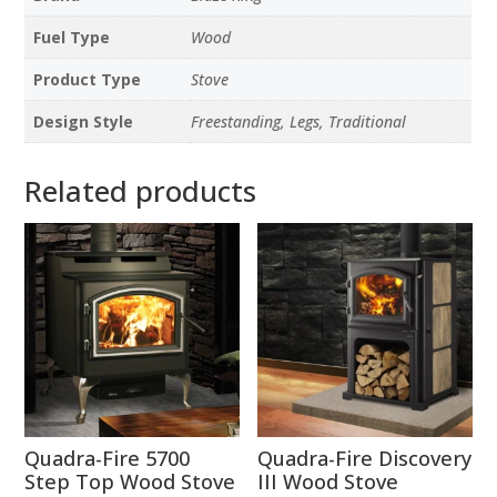
Fuel Type
Wood
Product Type
Stove
Design Style
Freestanding, Legs, Traditional
Related products
Quadra-Fire 5700
Quadra-Fire Discovery
Step Top Wood Stove
III Wood Stove