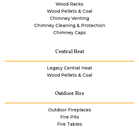
Wood Racks
Wood Pellets & Coal
Chimney Venting
Chimney Cleaning & Protection
Chimney Caps
Central Heat
Legacy Central Heat
Wood Pellets & Coal
Outdoor Fire
Outdoor Fireplaces
Fire Pits
Fire Tables