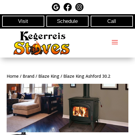
Visit
Schedule
Call
Home
/
Brand
/
Blaze King
/ Blaze King Ashford 30.2