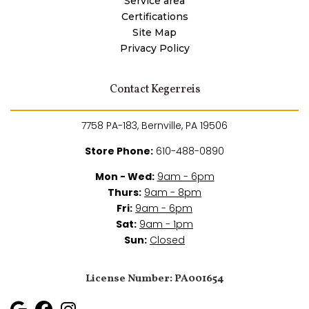
Service area
Certifications
Site Map
Privacy Policy
Contact Kegerreis
7758 PA-183, Bernville, PA 19506
Store Phone:
610-488-0890
Mon - Wed:
9am - 6pm
Thurs:
9am - 8pm
Fri:
9am - 6pm
Sat:
9am - 1pm
Sun:
Closed
License Number: PA001654