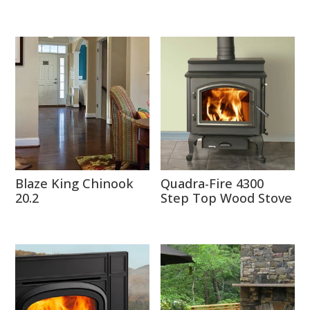
Blaze King Chinook
Quadra-Fire 4300
20.2
Step Top Wood Stove