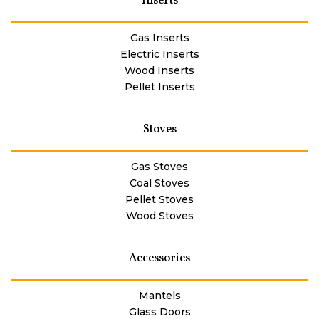
Inserts
Gas Inserts
Electric Inserts
Wood Inserts
Pellet Inserts
Stoves
Gas Stoves
Coal Stoves
Pellet Stoves
Wood Stoves
Accessories
Mantels
Glass Doors