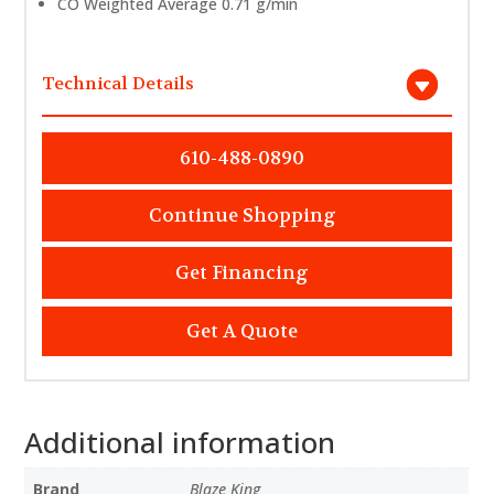
CO Weighted Average 0.71 g/min
Technical Details
610-488-0890
Continue Shopping
Get Financing
Get A Quote
Additional information
Brand
Blaze King