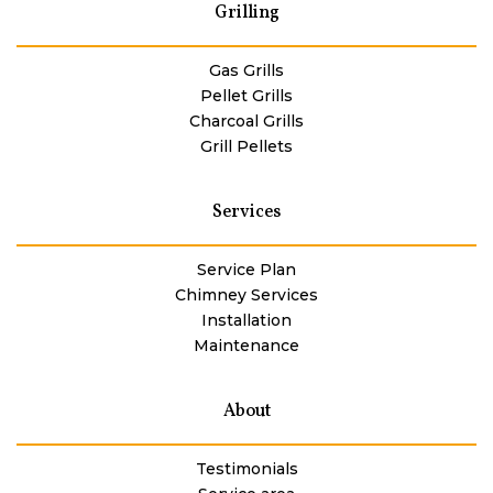
Grilling
Gas Grills
Pellet Grills
Charcoal Grills
Grill Pellets
Services
Service Plan
Chimney Services
Installation
Maintenance
About
Testimonials