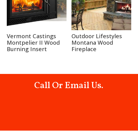
Vermont Castings
Outdoor Lifestyles
Montpelier II Wood
Montana Wood
Burning Insert
Fireplace
Call Or Email Us.