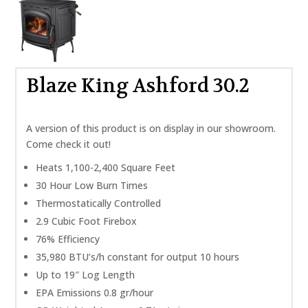
Blaze King Ashford 30.2
A version of this product is on display in our showroom.
Come check it out!
Heats 1,100-2,400 Square Feet
30 Hour Low Burn Times
Thermostatically Controlled
2.9 Cubic Foot Firebox
76% Efficiency
35,980 BTU’s/h constant for output 10 hours
Up to 19″ Log Length
EPA Emissions 0.8 gr/hour