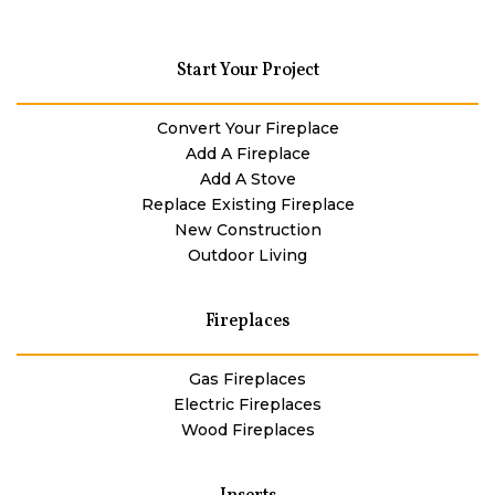
Start Your Project
Convert Your Fireplace
Add A Fireplace
Add A Stove
Replace Existing Fireplace
New Construction
Outdoor Living
Fireplaces
Gas Fireplaces
Electric Fireplaces
Wood Fireplaces