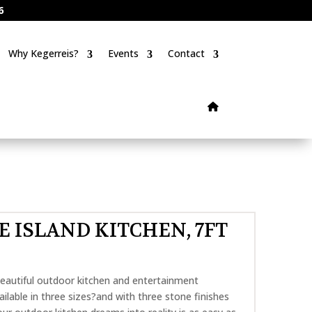
6
Why Kegerreis?
Events
Contact
NE ISLAND KITCHEN, 7FT
eautiful outdoor kitchen and entertainment
ilable in three sizes?and with three stone finishes