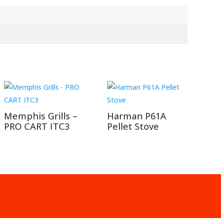
Memphis Grills –
Harman P61A
PRO CART ITC3
Pellet Stove