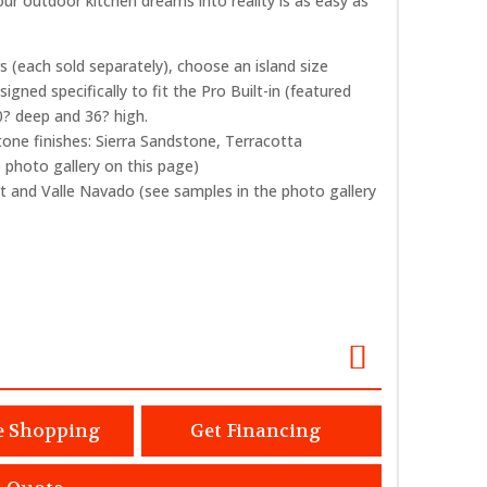
ur outdoor kitchen dreams into reality is as easy as
s (each sold separately), choose an island size
signed specifically to fit the Pro Built-in (featured
30? deep and 36? high.
tone finishes: Sierra Sandstone, Terracotta
photo gallery on this page)
t and Valle Navado (see samples in the photo gallery
e Shopping
Get Financing