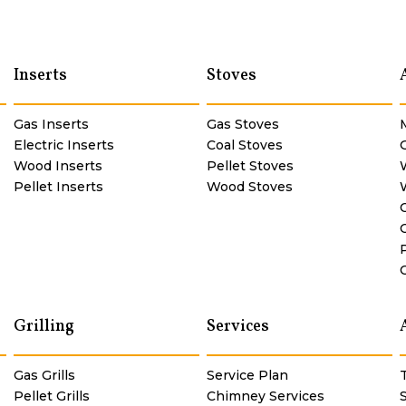
Inserts
Stoves
Gas Inserts
Gas Stoves
Electric Inserts
Coal Stoves
Wood Inserts
Pellet Stoves
Pellet Inserts
Wood Stoves
Grilling
Services
Gas Grills
Service Plan
Pellet Grills
Chimney Services