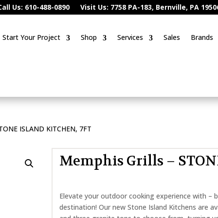
Call Us: 610-488-0890
Visit Us: 7758 PA-183, Bernville, PA 1950
Start Your Project
Shop
Services
Sales
Brands
 STONE ISLAND KITCHEN, 7FT
Memphis Grills – STO
Elevate your outdoor cooking experience with – b
destination! Our new Stone Island Kitchens are ava