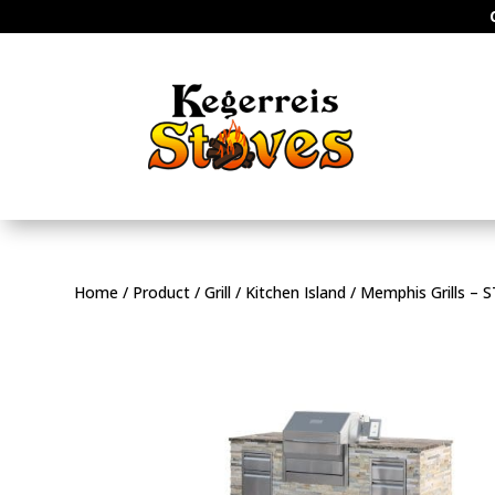
Home
/
Product
/
Grill
/
Kitchen Island
/ Memphis Grills –