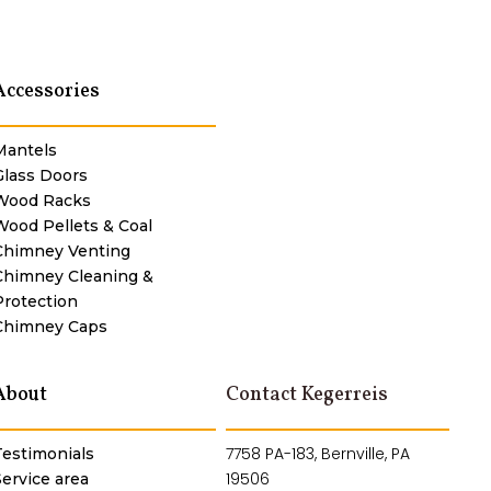
Accessories
Mantels
Glass Doors
Wood Racks
Wood Pellets & Coal
Chimney Venting
Chimney Cleaning &
Protection
Chimney Caps
About
Contact Kegerreis
7758 PA-183, Bernville, PA
Testimonials
19506
Service area