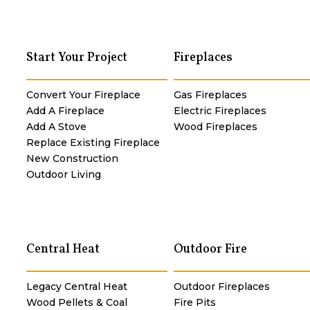
Start Your Project
Fireplaces
Convert Your Fireplace
Gas Fireplaces
Add A Fireplace
Electric Fireplaces
Add A Stove
Wood Fireplaces
Replace Existing Fireplace
New Construction
Outdoor Living
Central Heat
Outdoor Fire
Legacy Central Heat
Outdoor Fireplaces
Wood Pellets & Coal
Fire Pits