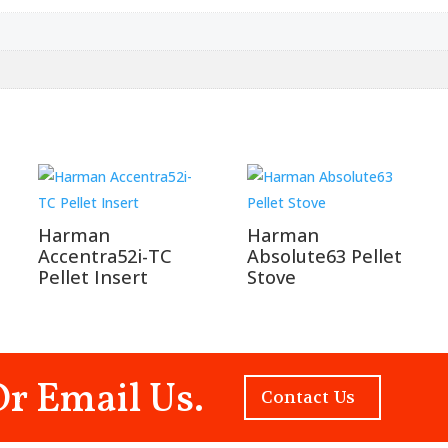
Harman
Harman
Accentra52i-TC
Absolute63 Pellet
Pellet Insert
Stove
Or Email Us.
Contact Us