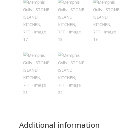
Additional information