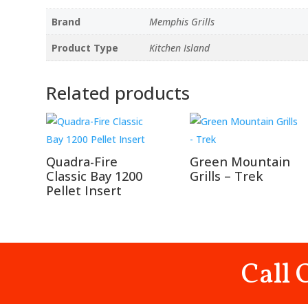
Brand
Memphis Grills
Product Type
Kitchen Island
Related products
Quadra-Fire
Green Mountain
Classic Bay 1200
Grills – Trek
Pellet Insert
Call 