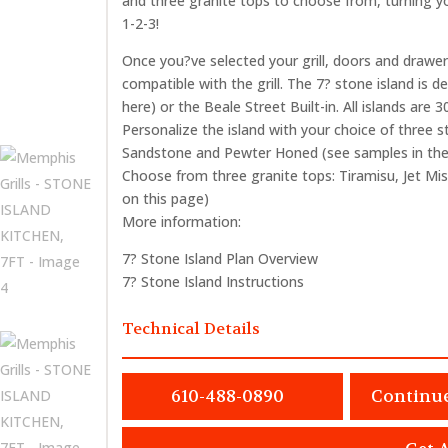
and three granite tops to choose from, turning yo
1-2-3!
Once you?ve selected your grill, doors and drawer
compatible with the grill. The 7? stone island is de
here) or the Beale Street Built-in. All islands are 
Personalize the island with your choice of three s
Sandstone and Pewter Honed (see samples in the 
Choose from three granite tops: Tiramisu, Jet Mis
on this page)
More information:
7? Stone Island Plan Overview
7? Stone Island Instructions
Technical Details
610-488-0890
Continu