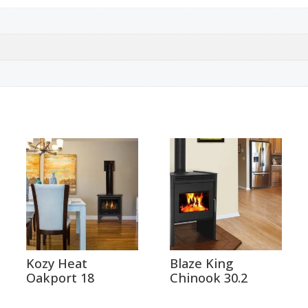
Kozy Heat
Blaze King
Oakport 18
Chinook 30.2