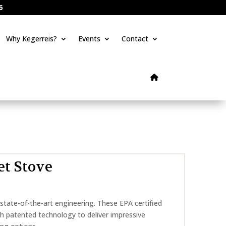
6
Why Kegerreis?
Events
Contact
et Stove
 state-of-the-art engineering. These EPA certified
th patented technology to deliver impressive