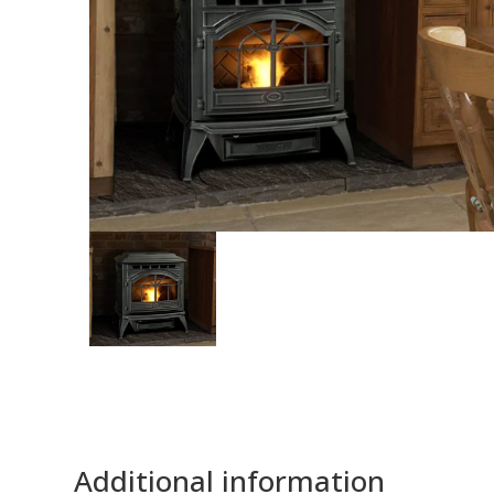
Additional information