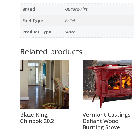
Brand
Quadra-Fire
Fuel Type
Pellet
Product Type
Stove
Related products
Blaze King
Vermont Castings
Chinook 20.2
Defiant Wood
Burning Stove