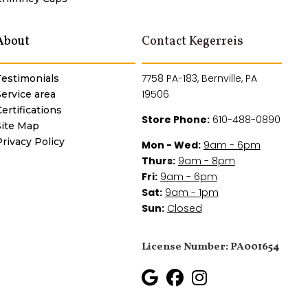
About
Contact Kegerreis
7758 PA-183, Bernville, PA
Testimonials
19506
Service area
ertifications
Store Phone:
610-488-0890
Site Map
Privacy Policy
Mon - Wed:
9am - 6pm
Thurs:
9am - 8pm
Fri:
9am - 6pm
Sat:
9am - 1pm
Sun:
Closed
License Number: PA001654