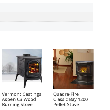
Vermont Castings
Quadra-Fire
Aspen C3 Wood
Classic Bay 1200
Burning Stove
Pellet Stove