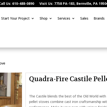
Call Us: 610-488-0890
Visit Us: 7758 PA-183, Bernville, PA 1950
Start Your Project
Shop
Services
Sales
Brands
tove
Quadra-Fire Castile Pell
The Castile blends the best of the Old World with
pellet stoves combine cast iron craftsmanship wi