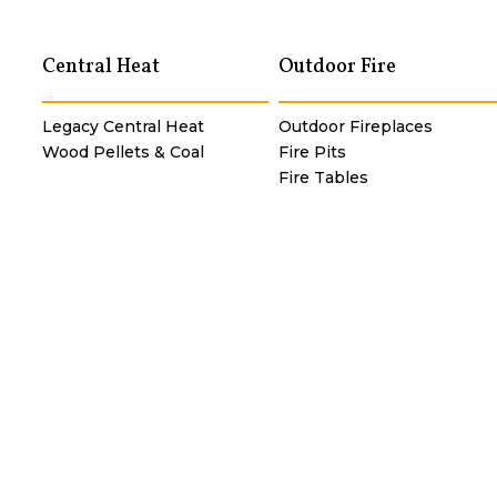
Central Heat
Outdoor Fire
Legacy Central Heat
Outdoor Fireplaces
Wood Pellets & Coal
Fire Pits
Fire Tables