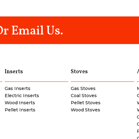
Or Email Us.
Inserts
Stoves
Gas Inserts
Gas Stoves
Electric Inserts
Coal Stoves
Wood Inserts
Pellet Stoves
Pellet Inserts
Wood Stoves