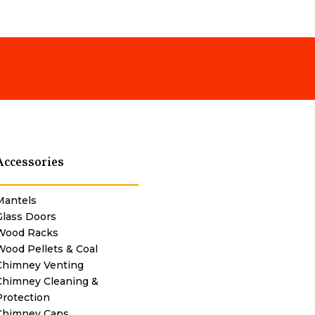
Accessories
Mantels
Glass Doors
Wood Racks
Wood Pellets & Coal
Chimney Venting
Chimney Cleaning &
Protection
Chimney Caps