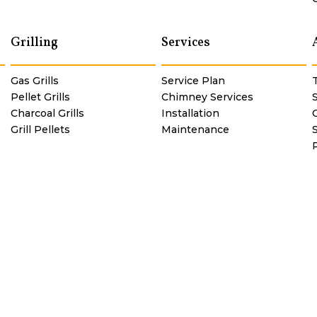
Grilling
Services
Gas Grills
Service Plan
Pellet Grills
Chimney Services
Charcoal Grills
Installation
C
Grill Pellets
Maintenance