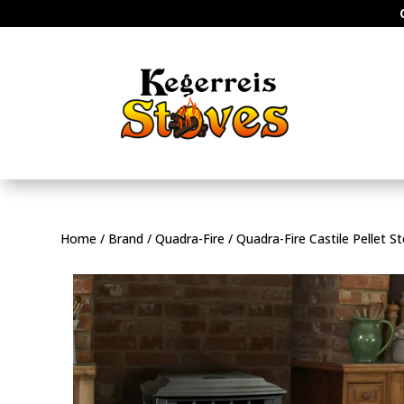
Home
/
Brand
/
Quadra-Fire
/ Quadra-Fire Castile Pellet S