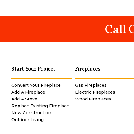
Call 
Start Your Project
Fireplaces
Convert Your Fireplace
Gas Fireplaces
Add A Fireplace
Electric Fireplaces
Add A Stove
Wood Fireplaces
Replace Existing Fireplace
New Construction
Outdoor Living