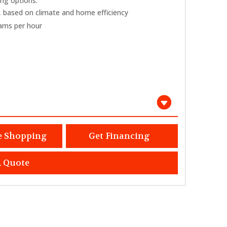
ing options.
 based on climate and home efficiency
rams per hour
e Shopping
Get Financing
A Quote