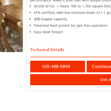
performance. Make it your own with unique finish
30,600 BTUs — heats 700 to 1,700 square feet,
EPA certified, with low emission levels of 1.1 g
40lb hopper capacity
Patented feed system for jam-free operation
Easy-clean firepot
Technical Details
610-488-0890
Continu
Get 