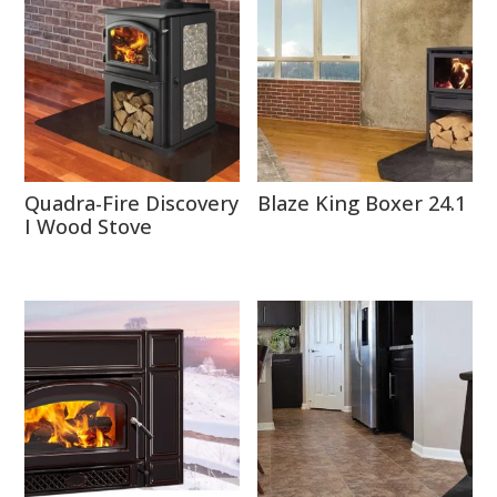
Quadra-Fire Discovery
Blaze King Boxer 24.1
I Wood Stove