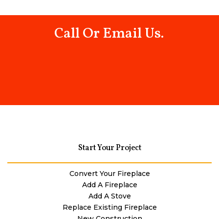
Call Or Email Us.
Start Your Project
Convert Your Fireplace
Add A Fireplace
Add A Stove
Replace Existing Fireplace
New Construction