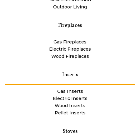
Outdoor Living
Fireplaces
Gas Fireplaces
Electric Fireplaces
Wood Fireplaces
Inserts
Gas Inserts
Electric Inserts
Wood Inserts
Pellet Inserts
Stoves