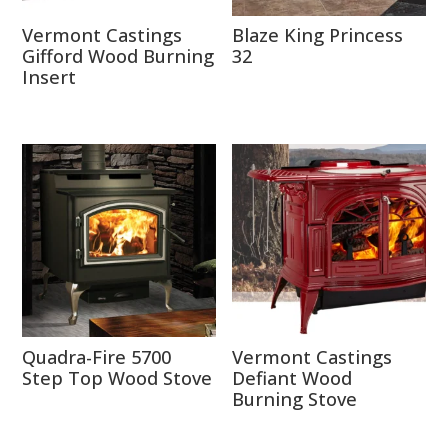
Vermont Castings
Blaze King Princess
Gifford Wood Burning
32
Insert
Quadra-Fire 5700
Vermont Castings
Step Top Wood Stove
Defiant Wood
Burning Stove