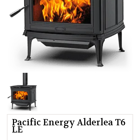
Pacific Energy Alderlea T6
LE