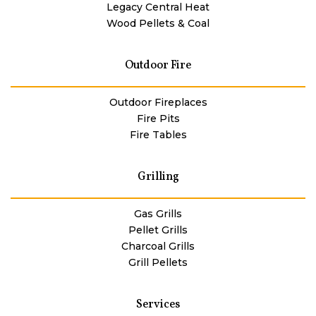
Legacy Central Heat
Wood Pellets & Coal
Outdoor Fire
Outdoor Fireplaces
Fire Pits
Fire Tables
Grilling
Gas Grills
Pellet Grills
Charcoal Grills
Grill Pellets
Services