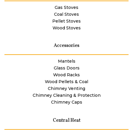
Gas Stoves
Coal Stoves
Pellet Stoves
Wood Stoves
Accessories
Mantels
Glass Doors
Wood Racks
Wood Pellets & Coal
Chimney Venting
Chimney Cleaning & Protection
Chimney Caps
Central Heat