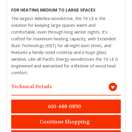
FOR HEATING MEDIUM TO LARGE SPACES
The largest Alderlea woodstove, the T6 LE is the
solution for keeping large spaces warm and
comfortable, even through long winter nights. It’s
crafted for maximum heating capacity, with Extended
Burn Technology (EBT) for all-night burn times, and
features a family-sized cooktop and a huge glass
window. Like all Pacific Energy woodstoves the T6 LE is
engineered and warrantied for a lifetime of wood heat
comfort.
Technical Details
610-488-0890
Continue Shopping