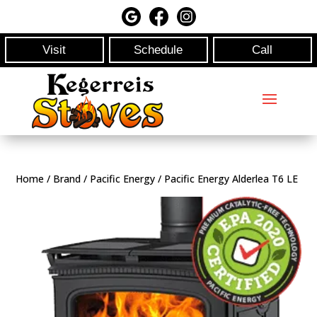
Visit
Schedule
Call
Home
/
Brand
/
Pacific Energy
/ Pacific Energy Alderlea T6 LE