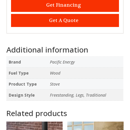
Get Financing
Get A Quote
Additional information
Brand
Pacific Energy
Fuel Type
Wood
Product Type
Stove
Design Style
Freestanding, Legs, Traditional
Related products