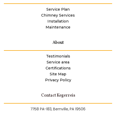
Service Plan
Chimney Services
Installation
Maintenance
About
Testimonials
Service area
Certifications
Site Map
Privacy Policy
Contact Kegerreis
7758 PA-183, Bernville, PA 19506